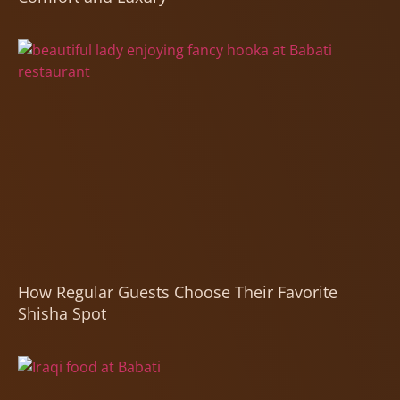
How Regular Guests Choose Their Favorite
Shisha Spot