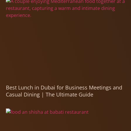
Best Lunch in Dubai for Business Meetings and
Casual Dining | The Ultimate Guide