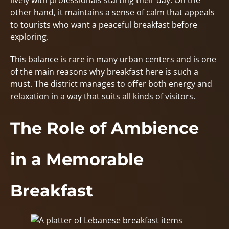
lively with professionals starting their day. On the
other hand, it maintains a sense of calm that appeals
to tourists who want a peaceful breakfast before
exploring.
This balance is rare in many urban centers and is one
of the main reasons why breakfast here is such a
must. The district manages to offer both energy and
relaxation in a way that suits all kinds of visitors.
The Role of Ambience
in a Memorable
Breakfast