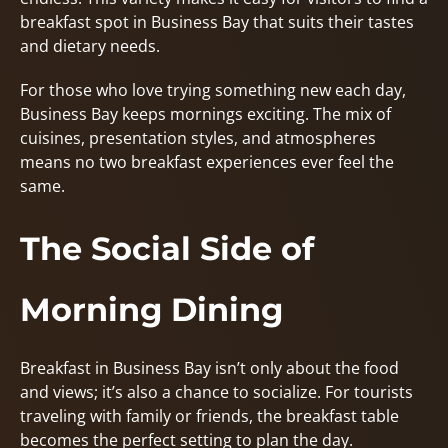
breakfast spot in Business Bay that suits their tastes
and dietary needs.
For those who love trying something new each day,
Business Bay keeps mornings exciting. The mix of
cuisines, presentation styles, and atmospheres
means no two breakfast experiences ever feel the
same.
The Social Side of
Morning Dining
Breakfast in Business Bay isn’t only about the food
and views; it’s also a chance to socialize. For tourists
traveling with family or friends, the breakfast table
becomes the perfect setting to plan the day.