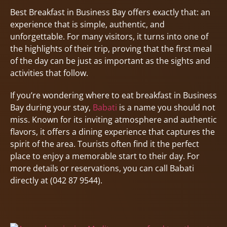
Best Breakfast in Business Bay offers exactly that: an
experience that is simple, authentic, and
unforgettable. For many visitors, it turns into one of
the highlights of their trip, proving that the first meal
of the day can be just as important as the sights and
activities that follow.
If you’re wondering where to eat breakfast in Business
Bay during your stay,
Babati
is a name you should not
miss. Known for its inviting atmosphere and authentic
flavors, it offers a dining experience that captures the
spirit of the area. Tourists often find it the perfect
place to enjoy a memorable start to their day. For
more details or reservations, you can call Babati
directly at (042 87 9544).