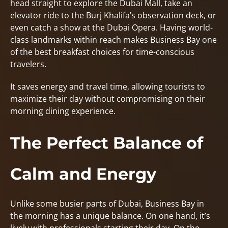
head straight to explore the Dubai Mall, take an
elevator ride to the Burj Khalifa’s observation deck, or
even catch a show at the Dubai Opera. Having world-
class landmarks within reach makes Business Bay one
of the best breakfast choices for time-conscious
travelers.
It saves energy and travel time, allowing tourists to
maximize their day without compromising on their
morning dining experience.
The Perfect Balance of
Calm and Energy
Unlike some busier parts of Dubai, Business Bay in
the morning has a unique balance. On one hand, it’s