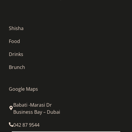
Shisha
Food
Drinks
Brunch
Google Maps
Babati -Marasi Dr
Business Bay – Dubai
042 87 9544