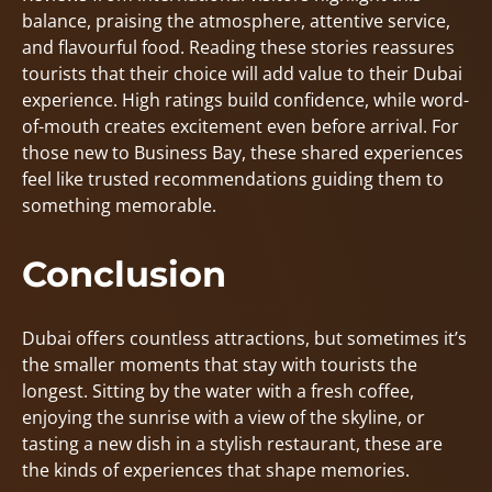
balance, praising the atmosphere, attentive service,
and flavourful food. Reading these stories reassures
tourists that their choice will add value to their Dubai
experience. High ratings build confidence, while word-
of-mouth creates excitement even before arrival. For
those new to Business Bay, these shared experiences
feel like trusted recommendations guiding them to
something memorable.
Conclusion
Dubai offers countless attractions, but sometimes it’s
the smaller moments that stay with tourists the
longest. Sitting by the water with a fresh coffee,
enjoying the sunrise with a view of the skyline, or
tasting a new dish in a stylish restaurant, these are
the kinds of experiences that shape memories.