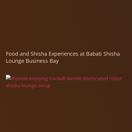
Food and Shisha Experiences at Babati Shisha
Lounge Business Bay