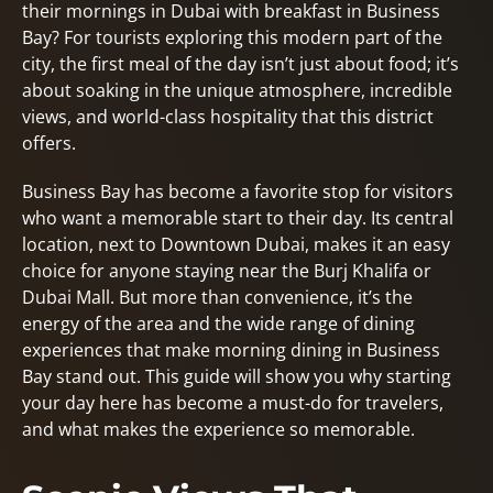
their mornings in Dubai with breakfast in Business
Bay? For tourists exploring this modern part of the
city, the first meal of the day isn’t just about food; it’s
about soaking in the unique atmosphere, incredible
views, and world-class hospitality that this district
offers.
Business Bay has become a favorite stop for visitors
who want a memorable start to their day. Its central
location, next to Downtown Dubai, makes it an easy
choice for anyone staying near the Burj Khalifa or
Dubai Mall. But more than convenience, it’s the
energy of the area and the wide range of dining
experiences that make morning dining in Business
Bay stand out. This guide will show you why starting
your day here has become a must-do for travelers,
and what makes the experience so memorable.