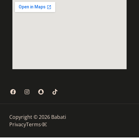
Copyright © 2026 Babati
Privacy
Terms