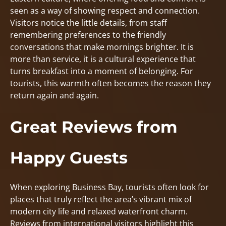
seen as a way of showing respect and connection.
Visitors notice the little details, from staff
remembering preferences to the friendly
conversations that make mornings brighter. It is
more than service, it is a cultural experience that
turns breakfast into a moment of belonging. For
tourists, this warmth often becomes the reason they
return again and again.
Great Reviews from
Happy Guests
When exploring Business Bay, tourists often look for
places that truly reflect the area’s vibrant mix of
modern city life and relaxed waterfront charm.
Reviews from international visitors highlight this