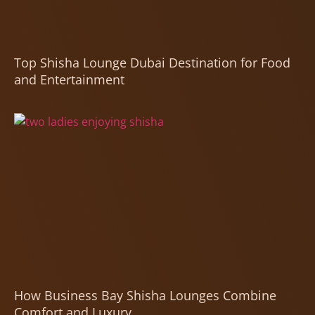
Top Shisha Lounge Dubai Destination for Food
and Entertainment
How Business Bay Shisha Lounges Combine
Comfort and Luxury