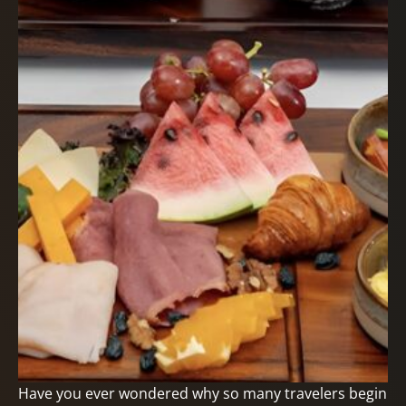
Have you ever wondered why so many travelers begin