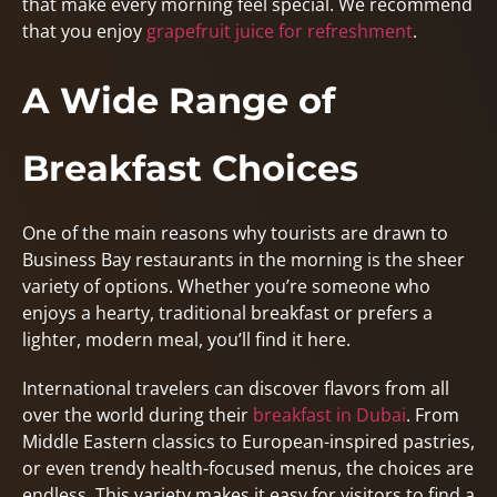
that make every morning feel special. We recommend
that you enjoy
grapefruit juice for refreshment
.
A Wide Range of
Breakfast Choices
One of the main reasons why tourists are drawn to
Business Bay restaurants in the morning is the sheer
variety of options. Whether you’re someone who
enjoys a hearty, traditional breakfast or prefers a
lighter, modern meal, you’ll find it here.
International travelers can discover flavors from all
over the world during their
breakfast in Dubai
. From
Middle Eastern classics to European-inspired pastries,
or even trendy health-focused menus, the choices are
endless. This variety makes it easy for visitors to find a