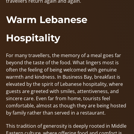
travellers return again and again.
Warm Lebanese
Hospitality
For many travellers, the memory of a meal goes far
beyond the taste of the food. What lingers most is
often the feeling of being welcomed with genuine
warmth and kindness. In Business Bay, breakfast is
elevated by the spirit of Lebanese hospitality, where
guests are greeted with smiles, attentiveness, and
sincere care. Even far from home, tourists feel
comfortable, almost as though they are being hosted
by family rather than served in a restaurant.
This tradition of generosity is deeply rooted in Middle
Eastern culture, where offering food and comfort is