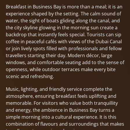
Breakfast in Business Bay is more than a meal; it is an
experience shaped by the setting. The calm sound of
water, the sight of boats gliding along the canal, and
the city skyline glowing in the morning sun create a
backdrop that instantly feels special. Tourists can sip
coffee in peaceful cafés with views of the Dubai Canal
or join lively spots filled with professionals and fellow
travellers starting their day. Modern décor, large
windows, and comfortable seating add to the sense of
openness, while outdoor terraces make every bite
scenic and refreshing.
Music, lighting, and friendly service complete the
atmosphere, ensuring breakfast feels uplifting and
memorable. For visitors who value both tranquillity
and energy, the ambience in Business Bay turns a
simple morning into a cultural experience. It is this
combination of flavours and surroundings that makes