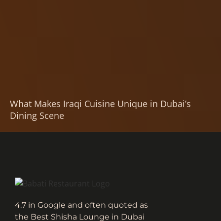
What Makes Iraqi Cuisine Unique in Dubai’s
Dining Scene
4.7 in Google and often quoted as
the Best Shisha Lounge in Dubai