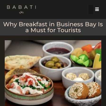
Why Breakfast in Business Bay Is
a Must for Tourists