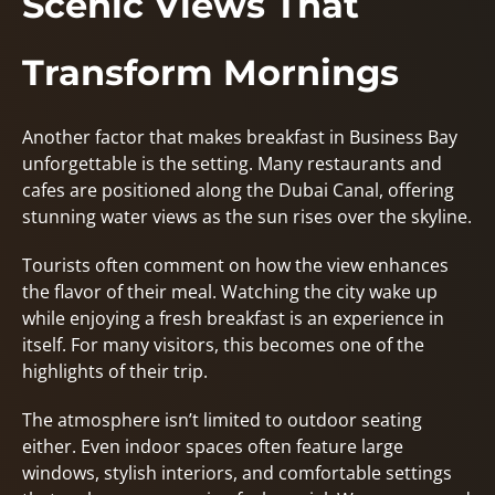
Scenic Views That
Transform Mornings
Another factor that makes breakfast in Business Bay
unforgettable is the setting. Many restaurants and
cafes are positioned along the Dubai Canal, offering
stunning water views as the sun rises over the skyline.
Tourists often comment on how the view enhances
the flavor of their meal. Watching the city wake up
while enjoying a fresh breakfast is an experience in
itself. For many visitors, this becomes one of the
highlights of their trip.
The atmosphere isn’t limited to outdoor seating
either. Even indoor spaces often feature large
windows, stylish interiors, and comfortable settings