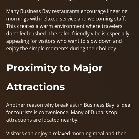
Many Business Bay restaurants encourage lingering
mornings with relaxed service and welcoming staff.
This creates a warm environment where travelers
don’t feel rushed. The calm, friendly vibe is especially
appealing for visitors who want to slow down and
enjoy the simple moments during their holiday.
Proximity to Major
Attractions
Another reason why breakfast in Business Bay is ideal
for tourists is convenience. Many of Dubai’s top
attractions are located nearby.
Visitors can enjoy a relaxed morning meal and then