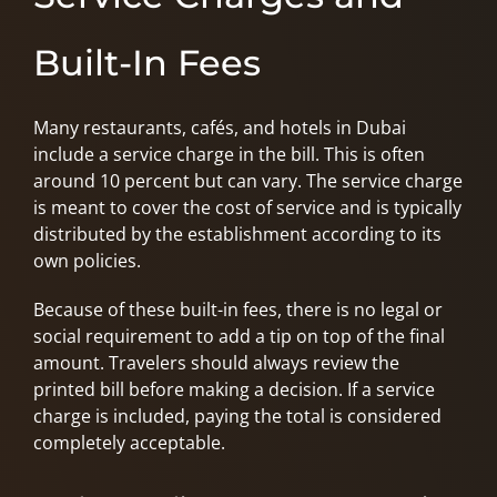
Built-In Fees
Many restaurants, cafés, and hotels in Dubai
include a service charge in the bill. This is often
around 10 percent but can vary. The service charge
is meant to cover the cost of service and is typically
distributed by the establishment according to its
own policies.
Because of these built-in fees, there is no legal or
social requirement to add a tip on top of the final
amount. Travelers should always review the
printed bill before making a decision. If a service
charge is included, paying the total is considered
completely acceptable.