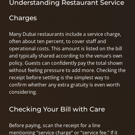
Understanding Restaurant Service
Charges
Many Dubai restaurants include a service charge,
often about ten percent, to cover staff and
operational costs. This amount is listed on the bill
and typically shared according to the venue’s own
policy. Guests can confidently pay the total shown
without feeling pressure to add more. Checking the
receipt before settling is the simplest way to
confirm whether any extra gratuity is even worth
considering.
Checking Your Bill with Care
Before paying, scan the receipt for a line
mentioning “service charge” or “service fee.” If it