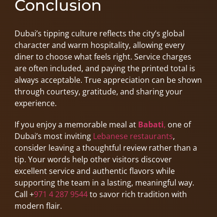
Conclusion
Dubai’s tipping culture reflects the city’s global
character and warm hospitality, allowing every
diner to choose what feels right. Service charges
are often included, and paying the printed total is
always acceptable. True appreciation can be shown
through courtesy, gratitude, and sharing your
experience.
If you enjoy a memorable meal at
Babati
,
one of
Dubai’s most inviting
Lebanese restaurants
,
consider leaving a thoughtful review rather than a
tip. Your words help other visitors discover
excellent service and authentic flavors while
supporting the team in a lasting, meaningful way.
Call +
971 4 287 9544
to savor rich tradition with
modern flair.