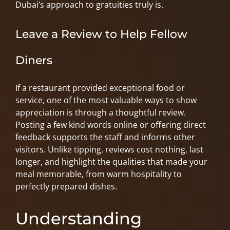
Dubai’s approach to gratuities truly is.
Leave a Review to Help Fellow
Diners
If a restaurant provided exceptional food or
service, one of the most valuable ways to show
appreciation is through a thoughtful review.
Posting a few kind words online or offering direct
feedback supports the staff and informs other
visitors. Unlike tipping, reviews cost nothing, last
longer, and highlight the qualities that made your
meal memorable, from warm hospitality to
perfectly prepared dishes.
Understanding