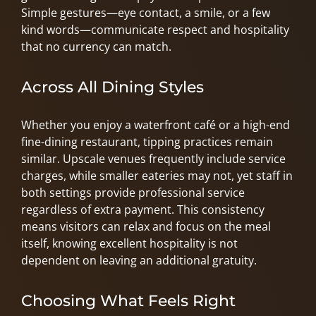
Simple gestures—eye contact, a smile, or a few
kind words—communicate respect and hospitality
that no currency can match.
Across All Dining Styles
Whether you enjoy a waterfront café or a high-end
fine-dining restaurant, tipping practices remain
similar. Upscale venues frequently include service
charges, while smaller eateries may not, yet staff in
both settings provide professional service
regardless of extra payment. This consistency
means visitors can relax and focus on the meal
itself, knowing excellent hospitality is not
dependent on leaving an additional gratuity.
Choosing What Feels Right