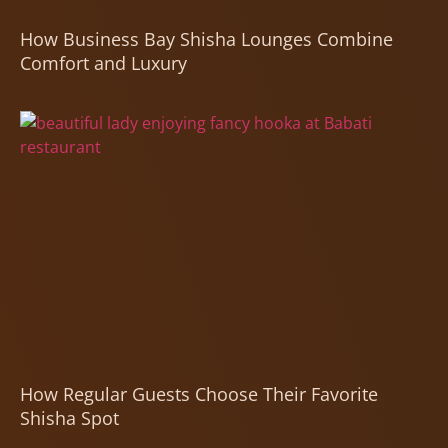
How Business Bay Shisha Lounges Combine
Comfort and Luxury
How Regular Guests Choose Their Favorite
Shisha Spot