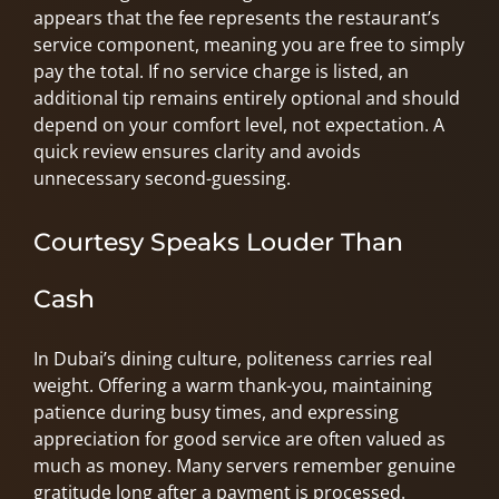
appears that the fee represents the restaurant’s
service component, meaning you are free to simply
pay the total. If no service charge is listed, an
additional tip remains entirely optional and should
depend on your comfort level, not expectation. A
quick review ensures clarity and avoids
unnecessary second-guessing.
Courtesy Speaks Louder Than
Cash
In Dubai’s dining culture, politeness carries real
weight. Offering a warm thank-you, maintaining
patience during busy times, and expressing
appreciation for good service are often valued as
much as money. Many servers remember genuine
gratitude long after a payment is processed.