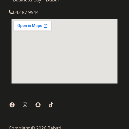
042 87 9544
Copyright © 2026 Babati