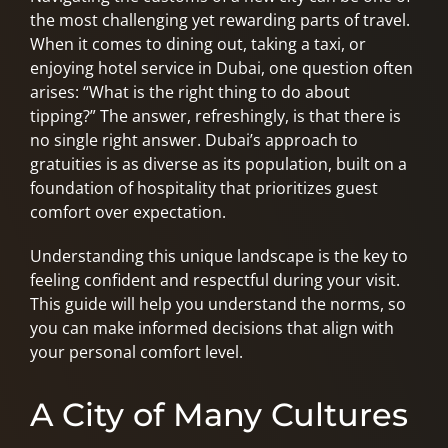
the most challenging yet rewarding parts of travel.
When it comes to dining out, taking a taxi, or
enjoying hotel service in Dubai, one question often
arises: “What is the right thing to do about
tipping?” The answer, refreshingly, is that there is
no single right answer. Dubai’s approach to
gratuities is as diverse as its population, built on a
foundation of hospitality that prioritizes guest
comfort over expectation.
Understanding this unique landscape is the key to
feeling confident and respectful during your visit.
This guide will help you understand the norms, so
you can make informed decisions that align with
your personal comfort level.
A City of Many Cultures