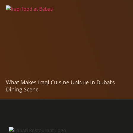
What Makes Iraqi Cuisine Unique in Dubai’s
Dining Scene