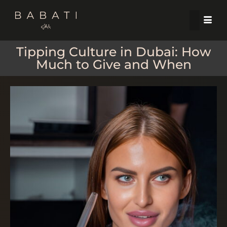
Tipping Culture in Dubai: How
Much to Give and When