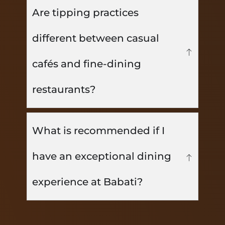
Are tipping practices
different between casual
cafés and fine-dining
restaurants?
What is recommended if I
have an exceptional dining
experience at Babati?