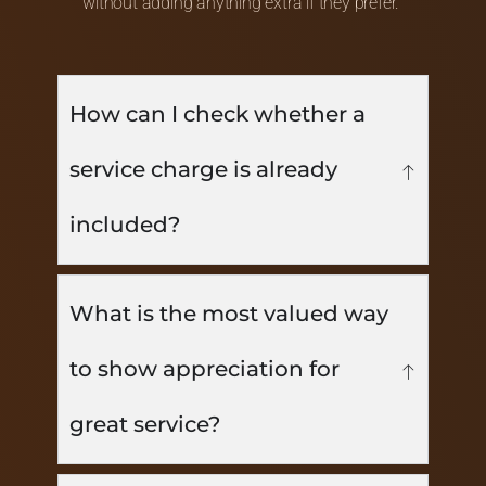
without adding anything extra if they prefer.
How can I check whether a
service charge is already
included?
What is the most valued way
to show appreciation for
great service?