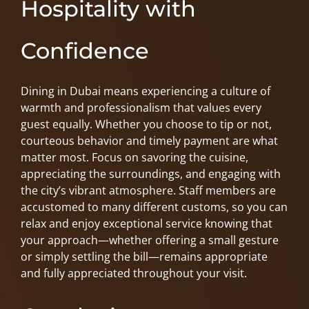
Hospitality with
Confidence
Dining in Dubai means experiencing a culture of
warmth and professionalism that values every
guest equally. Whether you choose to tip or not,
courteous behavior and timely payment are what
matter most. Focus on savoring the cuisine,
appreciating the surroundings, and engaging with
the city’s vibrant atmosphere. Staff members are
accustomed to many different customs, so you can
relax and enjoy exceptional service knowing that
your approach—whether offering a small gesture
or simply settling the bill—remains appropriate
and fully appreciated throughout your visit.