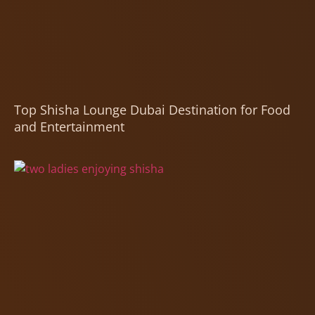
Top Shisha Lounge Dubai Destination for Food
and Entertainment