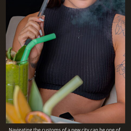
Navigating the customs of a new city can be one of