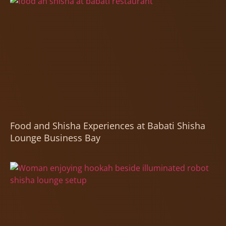
Food and Shisha Experiences at Babati Shisha
Lounge Business Bay