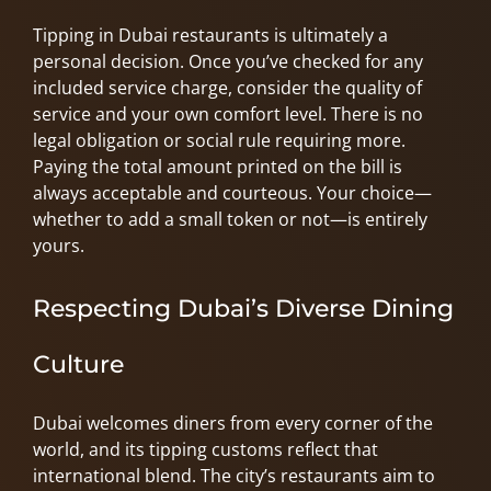
Tipping in Dubai restaurants is ultimately a
personal decision. Once you’ve checked for any
included service charge, consider the quality of
service and your own comfort level. There is no
legal obligation or social rule requiring more.
Paying the total amount printed on the bill is
always acceptable and courteous. Your choice—
whether to add a small token or not—is entirely
yours.
Respecting Dubai’s Diverse Dining
Culture
Dubai welcomes diners from every corner of the
world, and its tipping customs reflect that
international blend. The city’s restaurants aim to