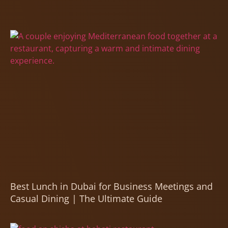
Best Lunch in Dubai for Business Meetings and
Casual Dining | The Ultimate Guide