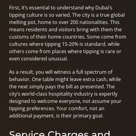
First, it’s essential to understand why Dubai’s
tipping culture is so varied. The city is a true global
melting pot, home to over 200 nationalities. This
means residents and visitors bring with them the
customs of their home countries. Some come from
cultures where tipping 15-20% is standard, while
others come from places where tipping is rare or
even considered unusual.
As a result, you will witness a full spectrum of
behavior. One table might leave extra cash, while
the next simply pays the bill as presented. The
city’s world-class hospitality industry is expertly
designed to welcome everyone, not assume your
tipping preferences. Your comfort, not an
additional payment, is their primary goal.
Service Charges and