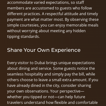
accommodate varied expectations, so staff
members are accustomed to guests who follow
different practices. A respectful attitude and timely
payment are what matter most. By observing these
simple courtesies, you can enjoy memorable meals
without worrying about meeting any hidden
tipping standards.
Share Your Own Experience
Every visitor to Dubai brings unique expectations
about dining and service. Some guests notice the
seamless hospitality and simply pay the bill, while
others choose to leave a small extra amount. If you
have already dined in the city, consider sharing
your own observations. Your perspective—
whether you tipped or not—can help future
travelers understand how flexible and comfortable