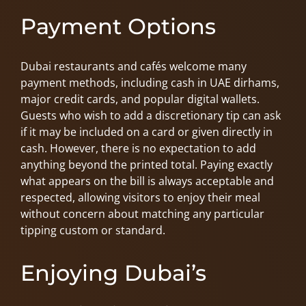
Payment Options
Dubai restaurants and cafés welcome many
payment methods, including cash in UAE dirhams,
major credit cards, and popular digital wallets.
Guests who wish to add a discretionary tip can ask
if it may be included on a card or given directly in
cash. However, there is no expectation to add
anything beyond the printed total. Paying exactly
what appears on the bill is always acceptable and
respected, allowing visitors to enjoy their meal
without concern about matching any particular
tipping custom or standard.
Enjoying Dubai’s