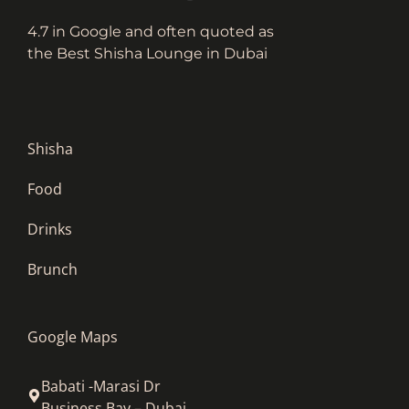
4.7 in Google and often quoted as
the Best Shisha Lounge in Dubai
Shisha
Food
Drinks
Brunch
Google Maps
Babati -Marasi Dr
Business Bay – Dubai