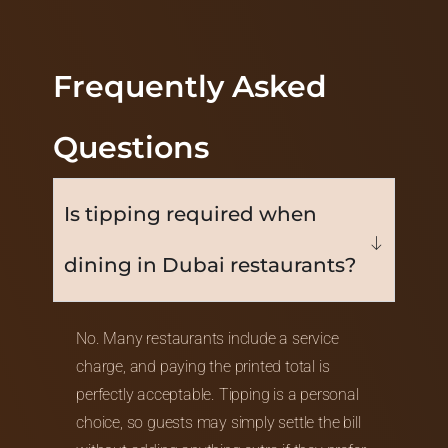
Frequently Asked
Questions
Is tipping required when
dining in Dubai restaurants?
No. Many restaurants include a service
charge, and paying the printed total is
perfectly acceptable. Tipping is a personal
choice, so guests may simply settle the bill