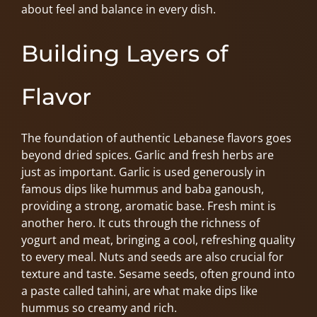
about feel and balance in every dish.
Building Layers of
Flavor
The foundation of authentic Lebanese flavors goes
beyond dried spices. Garlic and fresh herbs are
just as important. Garlic is used generously in
famous dips like hummus and baba ganoush,
providing a strong, aromatic base. Fresh mint is
another hero. It cuts through the richness of
yogurt and meat, bringing a cool, refreshing quality
to every meal. Nuts and seeds are also crucial for
texture and taste. Sesame seeds, often ground into
a paste called tahini, are what make dips like
hummus so creamy and rich.