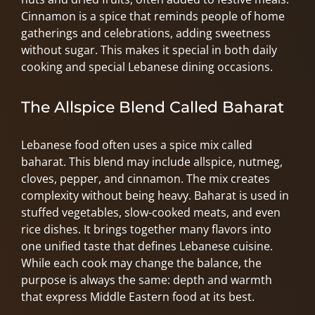
Cinnamon is a spice that reminds people of home
gatherings and celebrations, adding sweetness
without sugar. This makes it special in both daily
cooking and special Lebanese dining occasions.
The Allspice Blend Called Baharat
Lebanese food often uses a spice mix called
baharat. This blend may include allspice, nutmeg,
cloves, pepper, and cinnamon. The mix creates
complexity without being heavy. Baharat is used in
stuffed vegetables, slow-cooked meats, and even
rice dishes. It brings together many flavors into
one unified taste that defines Lebanese cuisine.
While each cook may change the balance, the
purpose is always the same: depth and warmth
that express Middle Eastern food at its best.