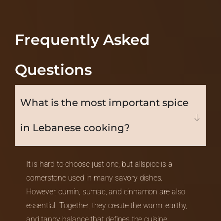
Frequently Asked
Questions
What is the most important spice
in Lebanese cooking?
It is hard to choose just one, but allspice is a
cornerstone used in many savory dishes.
However, cumin, sumac, and cinnamon are also
essential. Together, they create the warm, earthy,
and tangy balance that defines the cuisine.