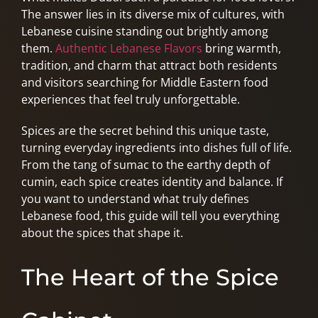
The answer lies in its diverse mix of cultures, with
Lebanese cuisine standing out brightly among
them.
Authentic Lebanese Flavors
bring warmth,
tradition, and charm that attract both residents
and visitors searching for Middle Eastern food
experiences that feel truly unforgettable.
Spices are the secret behind this unique taste,
turning everyday ingredients into dishes full of life.
From the tang of sumac to the earthy depth of
cumin, each spice creates identity and balance. If
you want to understand what truly defines
Lebanese food, this guide will tell you everything
about the spices that shape it.
The Heart of the Spice