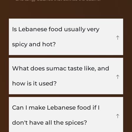
Is Lebanese food usually very
spicy and hot?
What does sumac taste like, and
how is it used?
Can I make Lebanese food if I
don't have all the spices?