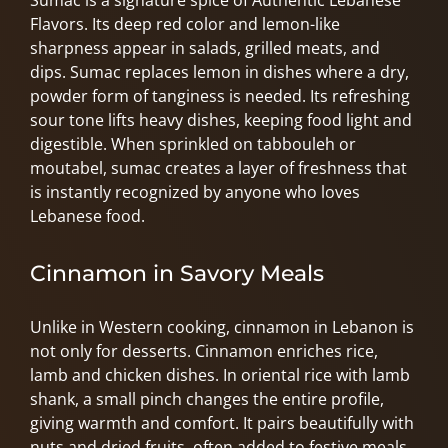
Sumac is a signature spice of Authentic Lebanese
Flavors. Its deep red color and lemon-like
sharpness appear in salads, grilled meats, and
dips. Sumac replaces lemon in dishes where a dry,
powder form of tanginess is needed. Its refreshing
sour tone lifts heavy dishes, keeping food light and
digestible. When sprinkled on tabbouleh or
moutabel, sumac creates a layer of freshness that
is instantly recognized by anyone who loves
Lebanese food.
Cinnamon in Savory Meals
Unlike in Western cooking, cinnamon in Lebanon is
not only for desserts. Cinnamon enriches rice,
lamb and chicken dishes. In oriental rice with lamb
shank, a small pinch changes the entire profile,
giving warmth and comfort. It pairs beautifully with
nuts and dried fruits, often added to festive meals.