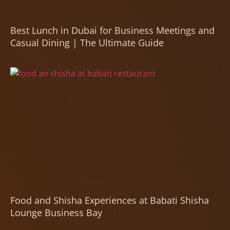
Best Lunch in Dubai for Business Meetings and
Casual Dining | The Ultimate Guide
Food and Shisha Experiences at Babati Shisha
Lounge Business Bay