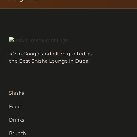
4.7 in Google and often quoted as
the Best Shisha Lounge in Dubai
Shisha
Food
Drinks
Brunch