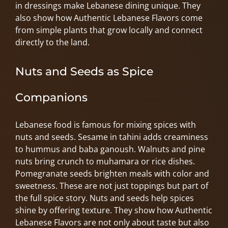
in dressings make Lebanese dining unique. They
also show how Authentic Lebanese Flavors come
from simple plants that grow locally and connect
directly to the land.
Nuts and Seeds as Spice
Companions
Lebanese food is famous for mixing spices with
nuts and seeds. Sesame in tahini adds creaminess
to hummus and baba ganoush. Walnuts and pine
nuts bring crunch to muhamara or rice dishes.
Pomegranate seeds brighten meals with color and
sweetness. These are not just toppings but part of
the full spice story. Nuts and seeds help spices
shine by offering texture. They show how Authentic
Lebanese Flavors are not only about taste but also