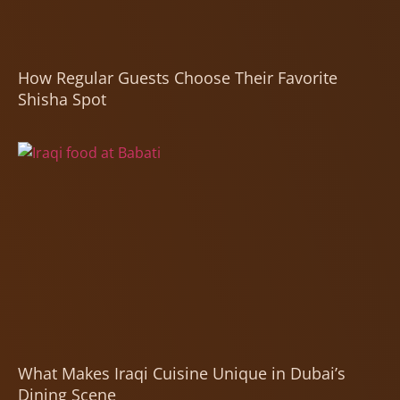
How Regular Guests Choose Their Favorite
Shisha Spot
What Makes Iraqi Cuisine Unique in Dubai’s
Dining Scene