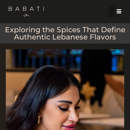
Exploring the Spices That Define
Authentic Lebanese Flavors