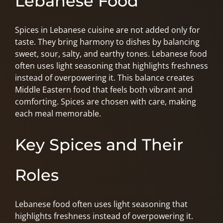
Lebanese Food
Spices in Lebanese cuisine are not added only for
taste. They bring harmony to dishes by balancing
sweet, sour, salty, and earthy tones. Lebanese food
often uses light seasoning that highlights freshness
instead of overpowering it. This balance creates
Middle Eastern food that feels both vibrant and
comforting. Spices are chosen with care, making
each meal memorable.
Key Spices and Their
Roles
Lebanese food often uses light seasoning that
highlights freshness instead of overpowering it.