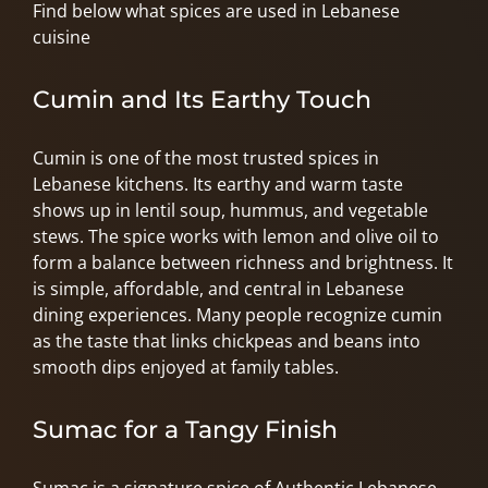
Find below what spices are used in Lebanese
cuisine
Cumin and Its Earthy Touch
Cumin is one of the most trusted spices in
Lebanese kitchens. Its earthy and warm taste
shows up in lentil soup, hummus, and vegetable
stews. The spice works with lemon and olive oil to
form a balance between richness and brightness. It
is simple, affordable, and central in Lebanese
dining experiences. Many people recognize cumin
as the taste that links chickpeas and beans into
smooth dips enjoyed at family tables.
Sumac for a Tangy Finish