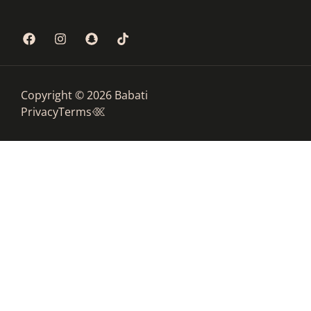
Copyright © 2026 Babati
Privacy
Terms