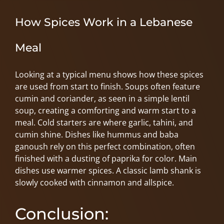
How Spices Work in a Lebanese
Meal
Looking at a typical menu shows how these spices
are used from start to finish. Soups often feature
cumin and coriander, as seen in a simple lentil
soup, creating a comforting and warm start to a
meal. Cold starters are where garlic, tahini, and
cumin shine. Dishes like hummus and baba
ganoush rely on this perfect combination, often
finished with a dusting of paprika for color. Main
dishes use warmer spices. A classic lamb shank is
slowly cooked with cinnamon and allspice.
Conclusion: