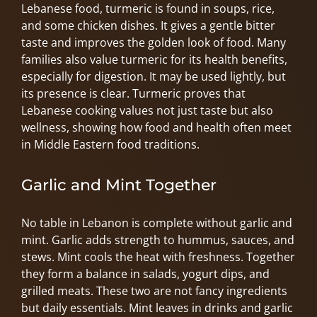
Lebanese food, turmeric is found in soups, rice,
and some chicken dishes. It gives a gentle bitter
taste and improves the golden look of food. Many
families also value turmeric for its health benefits,
especially for digestion. It may be used lightly, but
its presence is clear. Turmeric proves that
Lebanese cooking values not just taste but also
wellness, showing how food and health often meet
in Middle Eastern food traditions.
Garlic and Mint Together
No table in Lebanon is complete without garlic and
mint. Garlic adds strength to hummus, sauces, and
stews. Mint cools the heat with freshness. Together
they form a balance in salads, yogurt dips, and
grilled meats. These two are not fancy ingredients
but daily essentials. Mint leaves in drinks and garlic