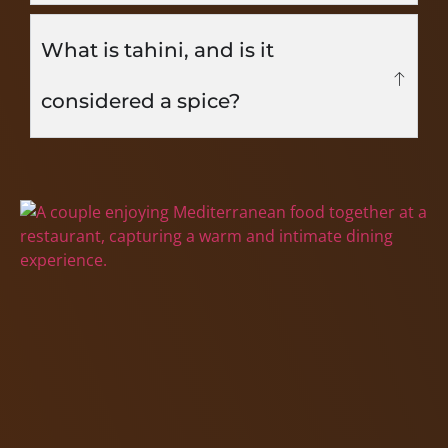
What is tahini, and is it
considered a spice?