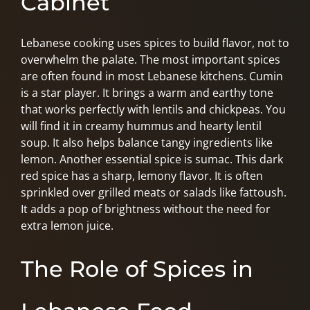
Cabinet
Lebanese cooking uses spices to build flavor, not to
overwhelm the palate. The most important spices
are often found in most Lebanese kitchens. Cumin
is a star player. It brings a warm and earthy tone
that works perfectly with lentils and chickpeas. You
will find it in creamy hummus and hearty lentil
soup. It also helps balance tangy ingredients like
lemon. Another essential spice is sumac. This dark
red spice has a sharp, lemony flavor. It is often
sprinkled over grilled meats or salads like fattoush.
It adds a pop of brightness without the need for
extra lemon juice.
The Role of Spices in