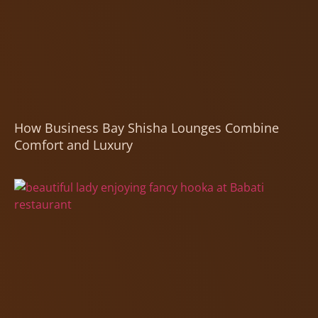
How Business Bay Shisha Lounges Combine
Comfort and Luxury