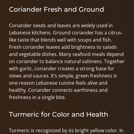
Coriander Fresh and Ground
Coriander seeds and leaves are widely used in
Lebanese kitchens. Ground coriander has a citrus-
like taste that blends well with soups and fish.
Fresh coriander leaves add brightness to salads
and vegetable dishes. Many seafood meals depend
on coriander to balance natural saltiness. Together
with garlic, coriander creates a strong base for
stews and sauces. It’s simple, green freshness is
one reason Lebanese cuisine feels alive and
healthy. Coriander connects earthiness and
freshness in a single bite.
Turmeric for Color and Health
Turmeric is recognized by its bright yellow color. In