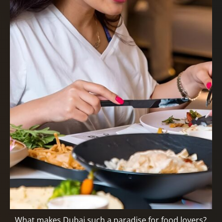
What makes Dubai such a paradise for food lovers?