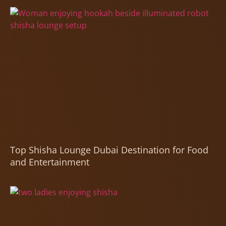
Top Shisha Lounge Dubai Destination for Food
and Entertainment