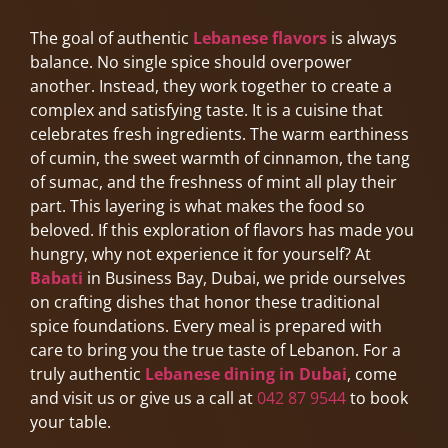
The goal of authentic
Lebanese flavors
is always
balance. No single spice should overpower
another. Instead, they work together to create a
complex and satisfying taste. It is a cuisine that
celebrates fresh ingredients. The warm earthiness
of cumin, the sweet warmth of cinnamon, the tang
of sumac, and the freshness of mint all play their
part. This layering is what makes the food so
beloved. If this exploration of flavors has made you
hungry, why not experience it for yourself? At
Babati
in Business Bay, Dubai, we pride ourselves
on crafting dishes that honor these traditional
spice foundations. Every meal is prepared with
care to bring you the true taste of Lebanon. For a
truly authentic
Lebanese dining in Dubai
, come
and visit us or give us a call at
042 87 9544
to book
your table.