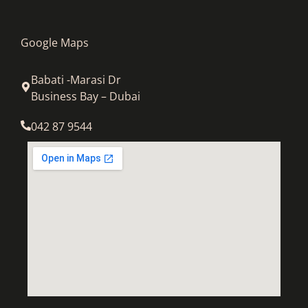
Google Maps
Babati -Marasi Dr
Business Bay – Dubai
042 87 9544