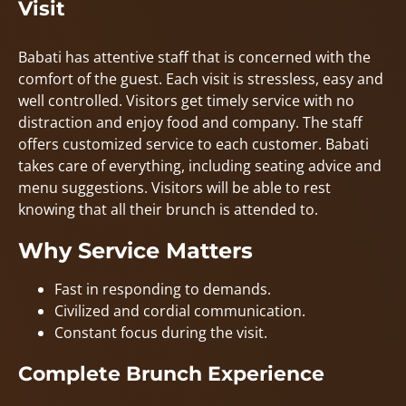
Visit
Babati has attentive staff that is concerned with the
comfort of the guest. Each visit is stressless, easy and
well controlled. Visitors get timely service with no
distraction and enjoy food and company. The staff
offers customized service to each customer. Babati
takes care of everything, including seating advice and
menu suggestions. Visitors will be able to rest
knowing that all their brunch is attended to.
Why Service Matters
Fast in responding to demands.
Civilized and cordial communication.
Constant focus during the visit.
Complete Brunch Experience