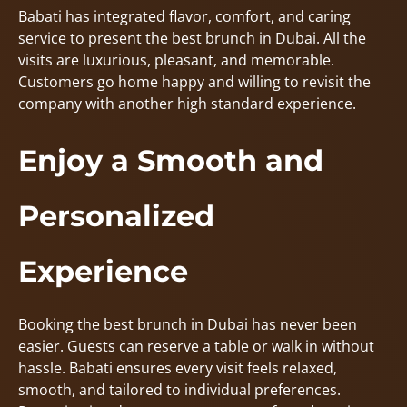
Babati has integrated flavor, comfort, and caring
service to present the best brunch in Dubai. All the
visits are luxurious, pleasant, and memorable.
Customers go home happy and willing to revisit the
company with another high standard experience.
Enjoy a Smooth and
Personalized
Experience
Booking the best brunch in Dubai has never been
easier. Guests can reserve a table or walk in without
hassle. Babati ensures every visit feels relaxed,
smooth, and tailored to individual preferences.