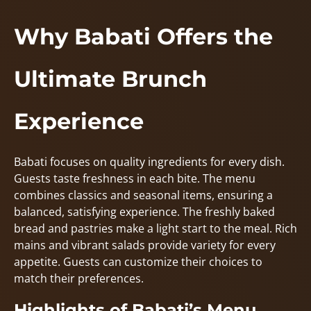
Why Babati Offers the
Ultimate Brunch
Experience
Babati focuses on quality ingredients for every dish.
Guests taste freshness in each bite. The menu
combines classics and seasonal items, ensuring a
balanced, satisfying experience. The freshly baked
bread and pastries make a light start to the meal. Rich
mains and vibrant salads provide variety for every
appetite. Guests can customize their choices to
match their preferences.
Highlights of Babati’s Menu