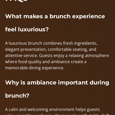
What makes a brunch experience
feel luxurious?
A luxurious brunch combines fresh ingredients,
elegant presentation, comfortable seating, and
attentive service. Guests enjoy a relaxing atmosphere
where food quality and ambiance create a
memorable dining experience.
Why is ambiance important during
brunch?
A calm and welcoming environment helps guests