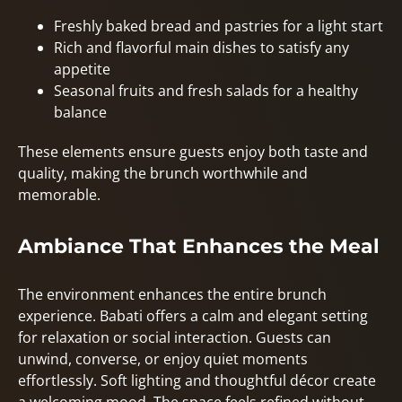
Freshly baked bread and pastries for a light start
Rich and flavorful main dishes to satisfy any
appetite
Seasonal fruits and fresh salads for a healthy
balance
These elements ensure guests enjoy both taste and
quality, making the brunch worthwhile and
memorable.
Ambiance That Enhances the Meal
The environment enhances the entire brunch
experience. Babati offers a calm and elegant setting
for relaxation or social interaction. Guests can
unwind, converse, or enjoy quiet moments
effortlessly. Soft lighting and thoughtful décor create