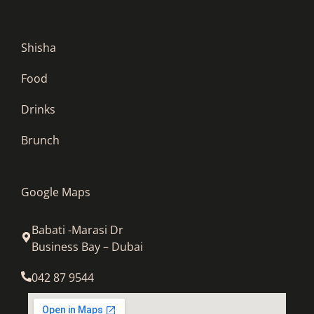
Shisha
Food
Drinks
Brunch
Google Maps
Babati -Marasi Dr
Business Bay – Dubai
042 87 9544