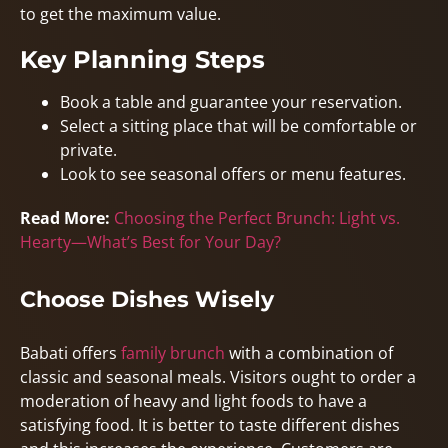
to get the maximum value.
Key Planning Steps
Book a table and guarantee your reservation.
Select a sitting place that will be comfortable or
private.
Look to see seasonal offers or menu features.
Read More:
Choosing the Perfect Brunch: Light vs.
Hearty—What’s Best for Your Day?
Choose Dishes Wisely
Babati offers
family brunch
with a combination of
classic and seasonal meals. Visitors ought to order a
moderation of heavy and light foods to have a
satisfying food. It is better to taste different dishes