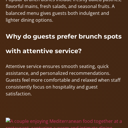
flavorful mains, fresh salads, and seasonal fruits. A
balanced menu gives guests both indulgent and
lighter dining options.
Why do guests prefer brunch spots
with attentive service?
Attentive service ensures smooth seating, quick
assistance, and personalized recommendations.
Guests feel more comfortable and relaxed when staff
consistently focus on hospitality and guest
satisfaction.