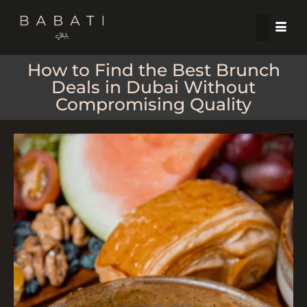
How to Find the Best Brunch
Deals in Dubai Without
Compromising Quality