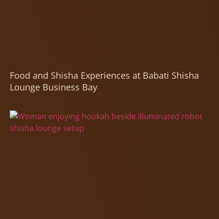
Food and Shisha Experiences at Babati Shisha
Lounge Business Bay