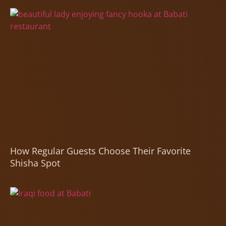
How Regular Guests Choose Their Favorite
Shisha Spot