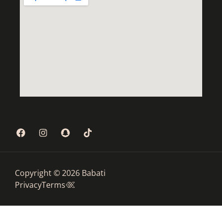
Copyright © 2026 Babati
Privacy
Terms