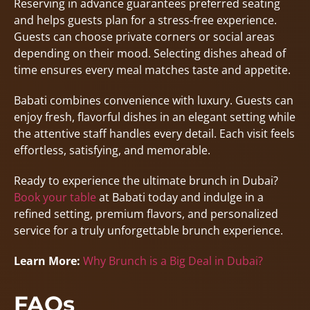
Reserving in advance guarantees preferred seating
and helps guests plan for a stress-free experience.
Guests can choose private corners or social areas
depending on their mood. Selecting dishes ahead of
time ensures every meal matches taste and appetite.
Babati combines convenience with luxury. Guests can
enjoy fresh, flavorful dishes in an elegant setting while
the attentive staff handles every detail. Each visit feels
effortless, satisfying, and memorable.
Ready to experience the ultimate brunch in Dubai?
Book your table
at Babati today and indulge in a
refined setting, premium flavors, and personalized
service for a truly unforgettable brunch experience.
Learn More:
Why Brunch is a Big Deal in Dubai?
FAQs