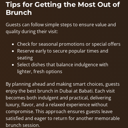
Tips for Getting the Most Out of
Brunch
Guests can follow simple steps to ensure value and
quality during their visit:
Check for seasonal promotions or special offers
Reserve early to secure popular times and
seating
Select dishes that balance indulgence with
lighter, fresh options
By planning ahead and making smart choices, guests
enjoy the best brunch in Dubai at Babati. Each visit
becomes both indulgent and practical, delivering
luxury, flavor, and a relaxed experience without
compromise. This approach ensures guests leave
satisfied and eager to return for another memorable
brunch session.