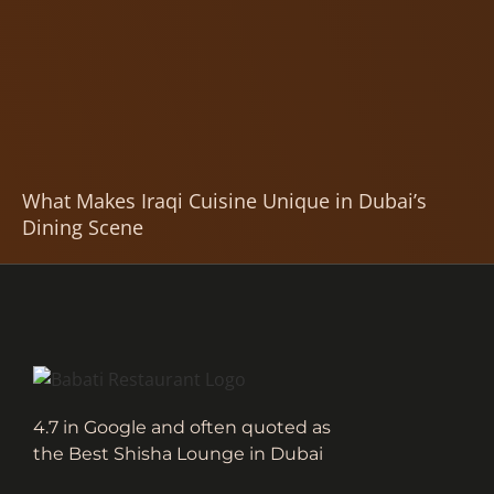
What Makes Iraqi Cuisine Unique in Dubai’s
Dining Scene
4.7 in Google and often quoted as
the Best Shisha Lounge in Dubai