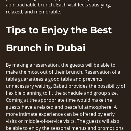
approachable brunch. Each visit feels satisfying,
relaxed, and memorable.
Tips to Enjoy the Best
Brunch in Dubai
By making a reservation, the guests will be able to
make the most out of their brunch. Reservation of a
table guarantees a good table and prevents
unnecessary waiting. Babati provides the possibility of
flexible planning to fit the schedule and group size.
Coming at the appropriate time would make the
guests have a relaxed and peaceful atmosphere. A
more intimate experience can be offered by early
visits or middle-of-service visits. The guests will also
be able to enjoy the seasonal menus and promotions