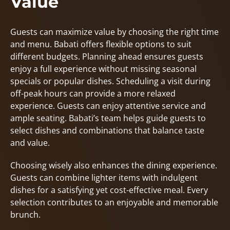
Value
Guests can maximize value by choosing the right time
and menu. Babati offers flexible options to suit
different budgets. Planning ahead ensures guests
enjoy a full experience without missing seasonal
specials or popular dishes. Scheduling a visit during
off-peak hours can provide a more relaxed
experience. Guests can enjoy attentive service and
ample seating. Babati’s team helps guide guests to
select dishes and combinations that balance taste
and value.
Choosing wisely also enhances the dining experience.
Guests can combine lighter items with indulgent
dishes for a satisfying yet cost-effective meal. Every
selection contributes to an enjoyable and memorable
brunch.