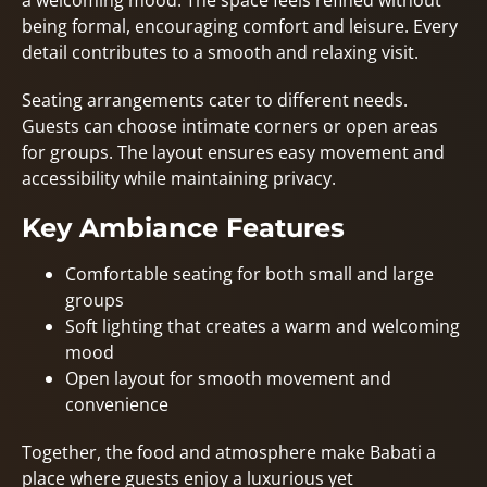
a welcoming mood. The space feels refined without
being formal, encouraging comfort and leisure. Every
detail contributes to a smooth and relaxing visit.
Seating arrangements cater to different needs.
Guests can choose intimate corners or open areas
for groups. The layout ensures easy movement and
accessibility while maintaining privacy.
Key Ambiance Features
Comfortable seating for both small and large
groups
Soft lighting that creates a warm and welcoming
mood
Open layout for smooth movement and
convenience
Together, the food and atmosphere make Babati a
place where guests enjoy a luxurious yet