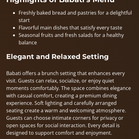
Freshly baked bread and pastries for a delightful
start
Flavorful main dishes that satisfy every taste
Seasonal fruits and fresh salads for a healthy
balance
Elegant and Relaxed Setting
Babati offers a brunch setting that enhances every
visit. Guests can relax, socialize, or enjoy quiet
moments comfortably. The space combines elegance
with casual comfort, creating a premium dining
experience. Soft lighting and carefully arranged
seating create a warm and welcoming atmosphere.
Guests can choose intimate corners for privacy or
open spaces for social interaction. Every detail is
designed to support comfort and enjoyment.