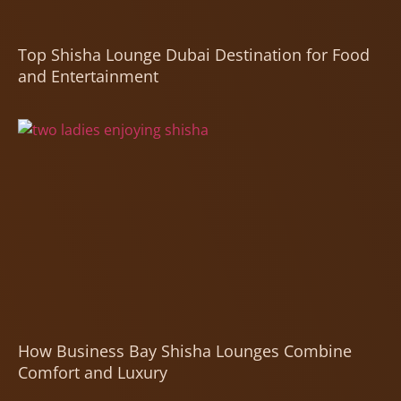
Top Shisha Lounge Dubai Destination for Food
and Entertainment
How Business Bay Shisha Lounges Combine
Comfort and Luxury