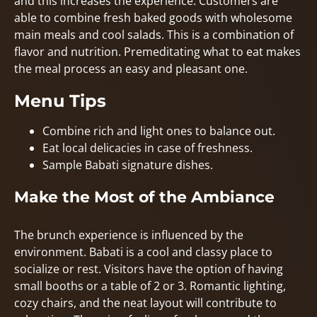
and this increases the experience. Customers are
able to combine fresh baked goods with wholesome
main meals and cool salads. This is a combination of
flavor and nutrition. Premeditating what to eat makes
the meal process an easy and pleasant one.
Menu Tips
Combine rich and light ones to balance out.
Eat local delicacies in case of freshness.
Sample Babati signature dishes.
Make the Most of the Ambiance
The brunch experience is influenced by the
environment. Babati is a cool and classy place to
socialize or rest. Visitors have the option of having
small booths or a table of 2 or 3. Romantic lighting,
cozy chairs, and the neat layout will contribute to