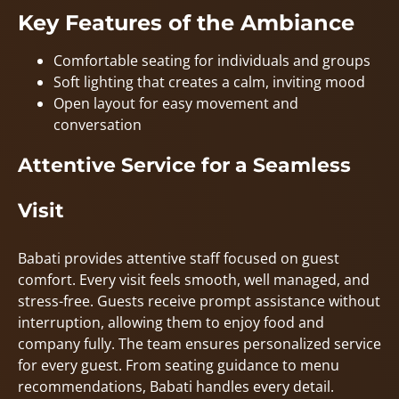
Key Features of the Ambiance
Comfortable seating for individuals and groups
Soft lighting that creates a calm, inviting mood
Open layout for easy movement and
conversation
Attentive Service for a Seamless
Visit
Babati provides attentive staff focused on guest
comfort. Every visit feels smooth, well managed, and
stress-free. Guests receive prompt assistance without
interruption, allowing them to enjoy food and
company fully. The team ensures personalized service
for every guest. From seating guidance to menu
recommendations, Babati handles every detail.