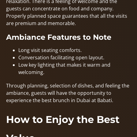
relaxation. There is a feeling of welcome and the
guests can concentrate on food and company.
Properly planned space guarantees that all the visits
are premium and memorable.
Ambiance Features to Note
Long visit seating comforts.
Conversation facilitating open layout.
Low key lighting that makes it warm and
welcoming.
Through planning, selection of dishes, and feeling the
ambiance, guests will have the opportunity to
experience the best brunch in Dubai at Babati.
How to Enjoy the Best