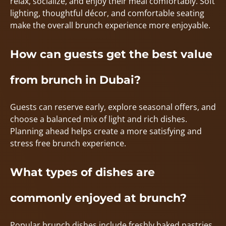
relax, socialize, and enjoy their meal comfortably. Soft
lighting, thoughtful décor, and comfortable seating
make the overall brunch experience more enjoyable.
How can guests get the best value
from brunch in Dubai?
Guests can reserve early, explore seasonal offers, and
choose a balanced mix of light and rich dishes.
Planning ahead helps create a more satisfying and
stress free brunch experience.
What types of dishes are
commonly enjoyed at brunch?
Popular brunch dishes include freshly baked pastries,