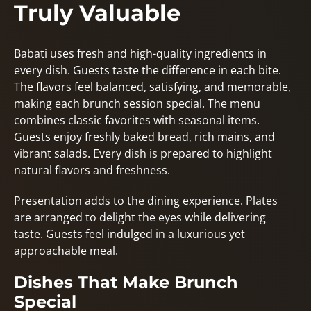
Truly Valuable
Babati uses fresh and high-quality ingredients in
every dish. Guests taste the difference in each bite.
The flavors feel balanced, satisfying, and memorable,
making each brunch session special. The menu
combines classic favorites with seasonal items.
Guests enjoy freshly baked bread, rich mains, and
vibrant salads. Every dish is prepared to highlight
natural flavors and freshness.
Presentation adds to the dining experience. Plates
are arranged to delight the eyes while delivering
taste. Guests feel indulged in a luxurious yet
approachable meal.
Dishes That Make Brunch
Special