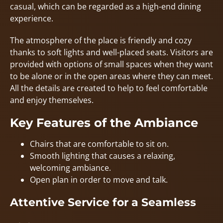
casual, which can be regarded as a high-end dining
experience.
The atmosphere of the place is friendly and cozy
thanks to soft lights and well-placed seats. Visitors are
provided with options of small spaces when they want
to be alone or in the open areas where they can meet.
All the details are created to help to feel comfortable
and enjoy themselves.
Key Features of the Ambiance
Chairs that are comfortable to sit on.
Smooth lighting that causes a relaxing,
welcoming ambiance.
Open plan in order to move and talk.
Attentive Service for a Seamless