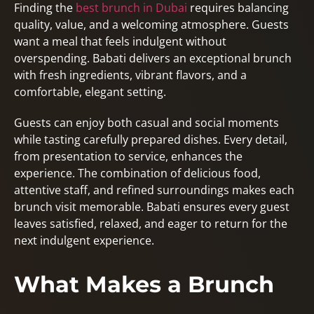
Finding the
best brunch in Dubai
requires balancing
quality, value, and a welcoming atmosphere. Guests
want a meal that feels indulgent without
overspending. Babati delivers an exceptional brunch
with fresh ingredients, vibrant flavors, and a
comfortable, elegant setting.
Guests can enjoy both casual and social moments
while tasting carefully prepared dishes. Every detail,
from presentation to service, enhances the
experience. The combination of delicious food,
attentive staff, and refined surroundings makes each
brunch visit memorable. Babati ensures every guest
leaves satisfied, relaxed, and eager to return for the
next indulgent experience.
What Makes a Brunch