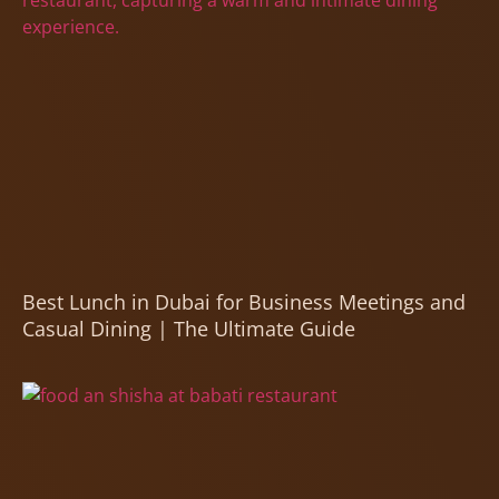
Best Lunch in Dubai for Business Meetings and
Casual Dining | The Ultimate Guide