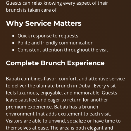
Guests can relax knowing every aspect of their
brunch is taken care of.
Why Service Matters
Quick response to requests
Polite and friendly communication
Consistent attention throughout the visit
Complete Brunch Experience
Babati combines flavor, comfort, and attentive service
to deliver the ultimate brunch in Dubai. Every visit
feels luxurious, enjoyable, and memorable. Guests
leave satisfied and eager to return for another
premium experience. Babati has a brunch
environment that adds excitement to each visit.
Visitors are able to unwind, socialize or have time to
themselves at ease. The area is both elegant and