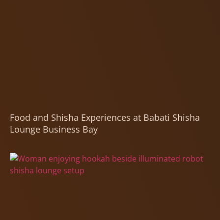
Food and Shisha Experiences at Babati Shisha
Lounge Business Bay