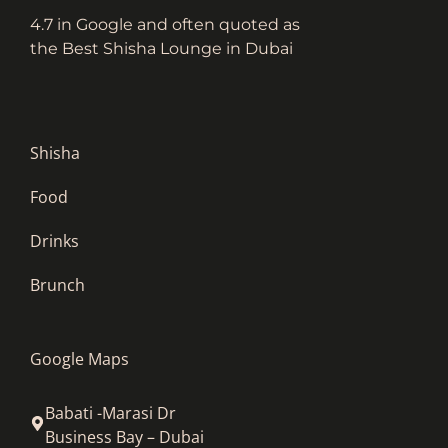
4.7 in Google and often quoted as
the Best Shisha Lounge in Dubai
Shisha
Food
Drinks
Brunch
Google Maps
Babati -Marasi Dr
Business Bay – Dubai