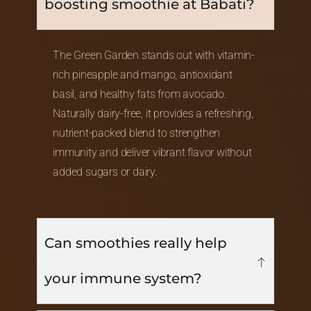
boosting smoothie at Babati?
The Green Garden stands out with vitamin-
rich pineapple and mango, antioxidant
basil, and healthy fats from avocado.
Naturally dairy-free, it provides a refreshing,
nutrient-packed blend to strengthen
immunity and deliver vibrant flavor without
added sugars or dairy.
Can smoothies really help
your immune system?