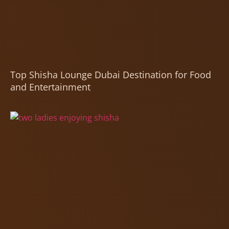
Top Shisha Lounge Dubai Destination for Food
and Entertainment