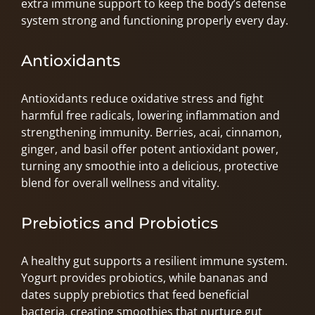
extra immune support to keep the body’s defense
system strong and functioning properly every day.
Antioxidants
Antioxidants reduce oxidative stress and fight
harmful free radicals, lowering inflammation and
strengthening immunity. Berries, acai, cinnamon,
ginger, and basil offer potent antioxidant power,
turning any smoothie into a delicious, protective
blend for overall wellness and vitality.
Prebiotics and Probiotics
A healthy gut supports a resilient immune system.
Yogurt provides probiotics, while bananas and
dates supply prebiotics that feed beneficial
bacteria, creating smoothies that nurture gut