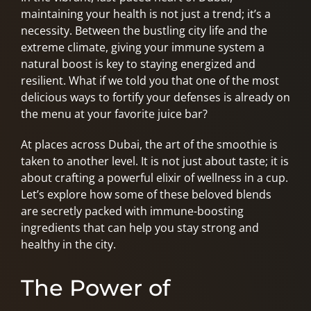
maintaining your health is not just a trend; it’s a
necessity. Between the bustling city life and the
extreme climate, giving your immune system a
natural boost is key to staying energized and
resilient. What if we told you that one of the most
delicious ways to fortify your defenses is already on
the menu at your favorite juice bar?
At places across Dubai, the art of the smoothie is
taken to another level. It is not just about taste; it is
about crafting a powerful elixir of wellness in a cup.
Let’s explore how some of these beloved blends
are secretly packed with immune-boosting
ingredients that can help you stay strong and
healthy in the city.
The Power of