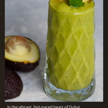
In the vibrant, fast-paced heart of Dubai,