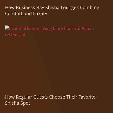
How Business Bay Shisha Lounges Combine
Comfort and Luxury
How Regular Guests Choose Their Favorite
Shisha Spot