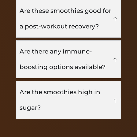
Are these smoothies good for
a post-workout recovery?
Are there any immune-
boosting options available?
Are the smoothies high in
sugar?