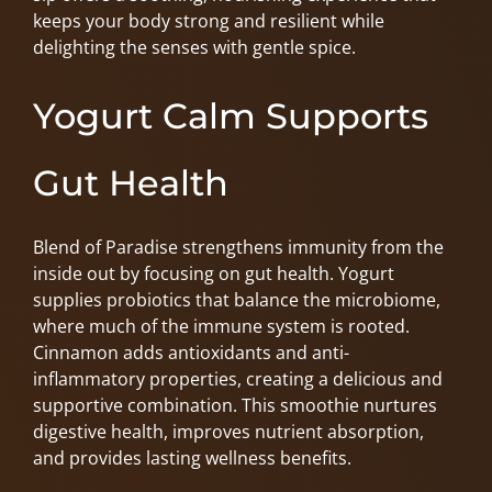
keeps your body strong and resilient while
delighting the senses with gentle spice.
Yogurt Calm Supports
Gut Health
Blend of Paradise strengthens immunity from the
inside out by focusing on gut health. Yogurt
supplies probiotics that balance the microbiome,
where much of the immune system is rooted.
Cinnamon adds antioxidants and anti-
inflammatory properties, creating a delicious and
supportive combination. This smoothie nurtures
digestive health, improves nutrient absorption,
and provides lasting wellness benefits.