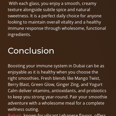
With each glass, you enjoy a smooth, creamy
texture alongside subtle spice and natural
sweetness. It is a perfect daily choice for anyone
looking to maintain overall vitality and a healthy
immune response through wholesome, functional
ingredients.
Conclusion
Boosting your immune system in Dubai can be as
enjoyable as it is healthy when you choose the
right smoothies. Fresh blends like Mango Twist,
Berry Blast, Green Glow, Ginger Zing, and Yogurt
Calm deliver vitamins, antioxidants, and probiotics
to keep you strong year-round. Pair your smoothie
adventure with a wholesome meal for a complete
wellness outing.
Babati
, known for vibrant Lebanese flavors, offers