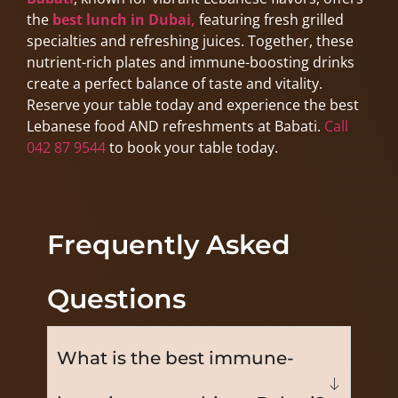
the
best lunch in Dubai,
featuring fresh grilled
specialties and refreshing juices. Together, these
nutrient-rich plates and immune-boosting drinks
create a perfect balance of taste and vitality.
Reserve your table today and experience the best
Lebanese food AND refreshments at Babati.
Call
042 87 9544
to book your table today.
Frequently Asked
Questions
What is the best immune-