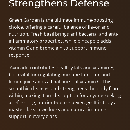
Strengthens Defense
Green Garden is the ultimate immune-boosting
choice, offering a careful balance of flavor and
nutrition. Fresh basil brings antibacterial and anti-
inflammatory properties, while pineapple adds
vitamin C and bromelain to support immune
response.
Avocado contributes healthy fats and vitamin E,
both vital for regulating immune function, and
lemon juice adds a final burst of vitamin C. This
smoothie cleanses and strengthens the body from
within, making it an ideal option for anyone seeking
a refreshing, nutrient-dense beverage. It is truly a
masterclass in wellness and natural immune
support in every glass.