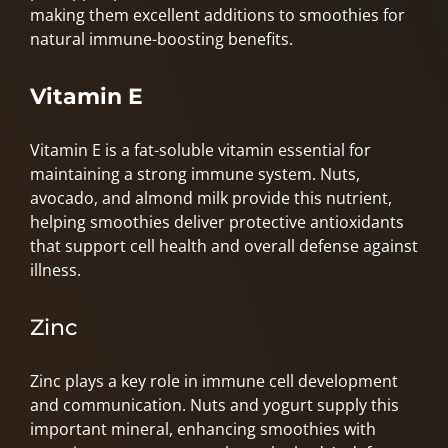
making them excellent additions to smoothies for
natural immune-boosting benefits.
Vitamin
E
Vitamin E is a fat-soluble vitamin essential for
maintaining a strong immune system. Nuts,
avocado, and almond milk provide this nutrient,
helping smoothies deliver protective antioxidants
that support cell health and overall defense against
illness.
Zinc
Zinc plays a key role in immune cell development
and communication. Nuts and yogurt supply this
important mineral, enhancing smoothies with