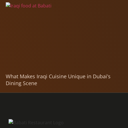
What Makes Iraqi Cuisine Unique in Dubai’s
Dining Scene