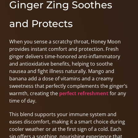
Ginger Zing Soothes
and Protects
When you sense a scratchy throat, Honey Moon
provides instant comfort and protection. Fresh
ginger delivers time-honored anti-inflammatory
and antioxidative benefits, helping to soothe
nausea and fight illness naturally. Mango and
banana add a dose of vitamins and a creamy
sweetness that perfectly complements the ginger’s
warmth, creating the
perfect refreshment
for any
time of day.
This blend supports your immune system and
eases discomfort, making it a smart choice during
cooler weather or at the first sign of a cold. Each
sip offers a soothing, nourishing experience that