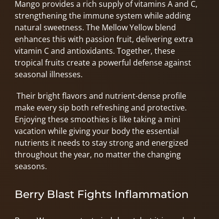
Mango provides a rich supply of vitamins A and C,
strengthening the immune system while adding
natural sweetness. The Mellow Yellow blend
enhances this with passion fruit, delivering extra
vitamin C and antioxidants. Together, these
tropical fruits create a powerful defense against
seasonal illnesses.
Their bright flavors and nutrient-dense profile
make every sip both refreshing and protective.
Enjoying these smoothies is like taking a mini
vacation while giving your body the essential
nutrients it needs to stay strong and energized
throughout the year, no matter the changing
seasons.
Berry Blast Fights Inflammation