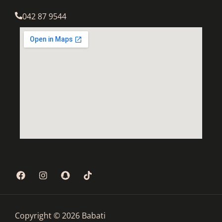
042 87 9544
Copyright © 2026 Babati