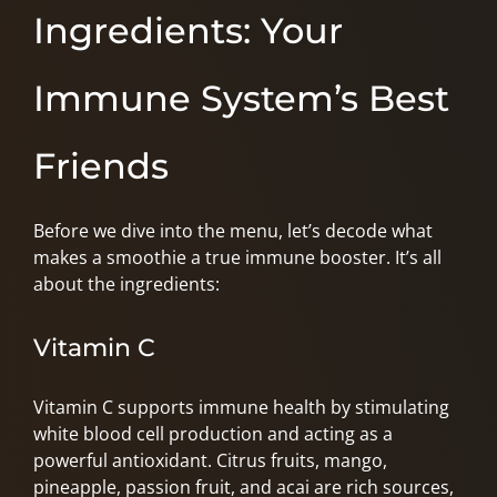
Ingredients: Your
Immune System’s Best
Friends
Before we dive into the menu, let’s decode what
makes a smoothie a true immune booster. It’s all
about the ingredients:
Vitamin C
Vitamin C supports immune health by stimulating
white blood cell production and acting as a
powerful antioxidant. Citrus fruits, mango,
pineapple, passion fruit, and acai are rich sources,