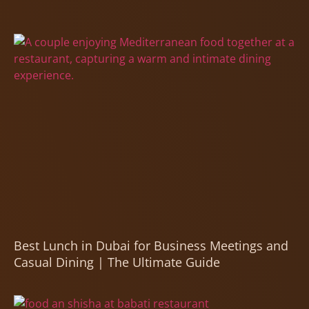
Best Lunch in Dubai for Business Meetings and
Casual Dining | The Ultimate Guide