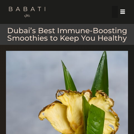
Dubai’s Best Immune-Boosting
Smoothies to Keep You Healthy