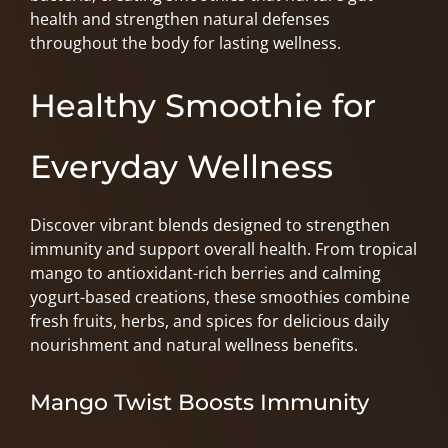
health and strengthen natural defenses
throughout the body for lasting wellness.
Healthy Smoothie for
Everyday Wellness
Discover vibrant blends designed to strengthen
immunity and support overall health. From tropical
mango to antioxidant-rich berries and calming
yogurt-based creations, these smoothies combine
fresh fruits, herbs, and spices for delicious daily
nourishment and natural wellness benefits.
Mango Twist Boosts Immunity