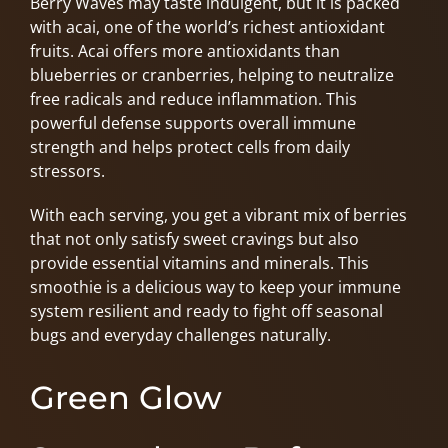
Berry Waves may taste indulgent, but it is packed
with acai, one of the world’s richest antioxidant
fruits. Acai offers more antioxidants than
blueberries or cranberries, helping to neutralize
free radicals and reduce inflammation. This
powerful defense supports overall immune
strength and helps protect cells from daily
stressors.
With each serving, you get a vibrant mix of berries
that not only satisfy sweet cravings but also
provide essential vitamins and minerals. This
smoothie is a delicious way to keep your immune
system resilient and ready to fight off seasonal
bugs and everyday challenges naturally.
Green Glow