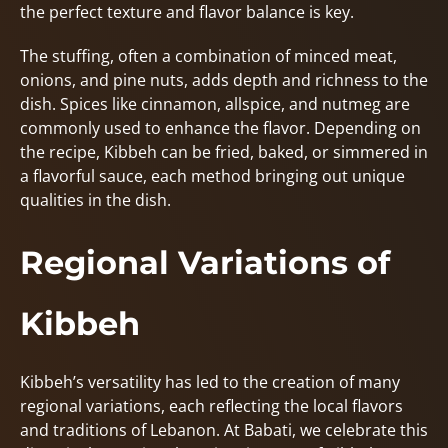
the perfect texture and flavor balance is key.
The stuffing, often a combination of minced meat,
onions, and pine nuts, adds depth and richness to the
dish. Spices like cinnamon, allspice, and nutmeg are
commonly used to enhance the flavor. Depending on
the recipe, Kibbeh can be fried, baked, or simmered in
a flavorful sauce, each method bringing out unique
qualities in the dish.
Regional Variations of
Kibbeh
Kibbeh’s versatility has led to the creation of many
regional variations, each reflecting the local flavors
and traditions of Lebanon. At Babati, we celebrate this