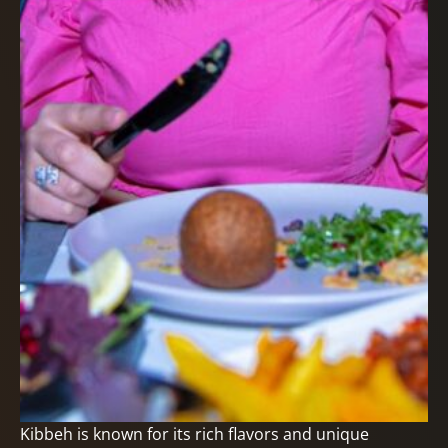
Kibbeh is known for its rich flavors and unique