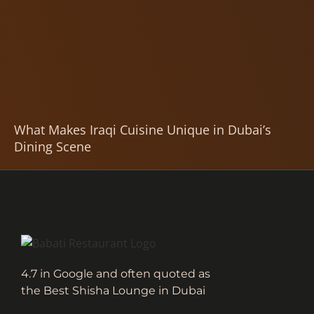
What Makes Iraqi Cuisine Unique in Dubai’s
Dining Scene
4.7 in Google and often quoted as
the Best Shisha Lounge in Dubai