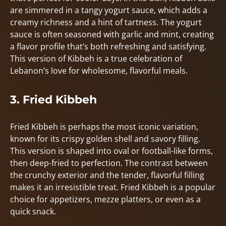
are simmered in a tangy yogurt sauce, which adds a
creamy richness and a hint of tartness. The yogurt
sauce is often seasoned with garlic and mint, creating
a flavor profile that’s both refreshing and satisfying.
This version of Kibbeh is a true celebration of
Lebanon’s love for wholesome, flavorful meals.
3. Fried Kibbeh
Fried Kibbeh is perhaps the most iconic variation,
known for its crispy golden shell and savory filling.
This version is shaped into oval or football-like forms,
then deep-fried to perfection. The contrast between
the crunchy exterior and the tender, flavorful filling
makes it an irresistible treat. Fried Kibbeh is a popular
choice for appetizers, mezze platters, or even as a
quick snack.