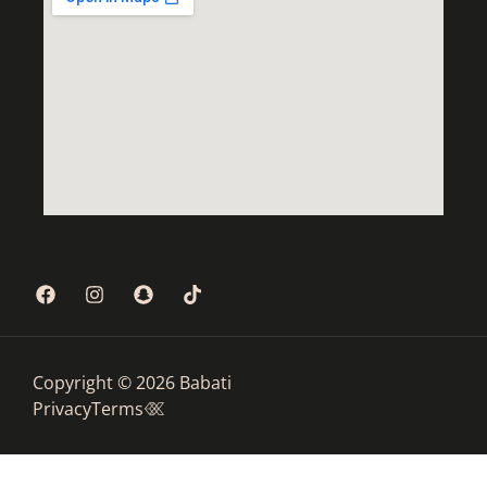
Copyright © 2026 Babati
Privacy
Terms