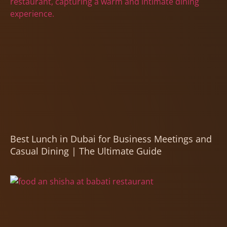
Best Lunch in Dubai for Business Meetings and
Casual Dining | The Ultimate Guide