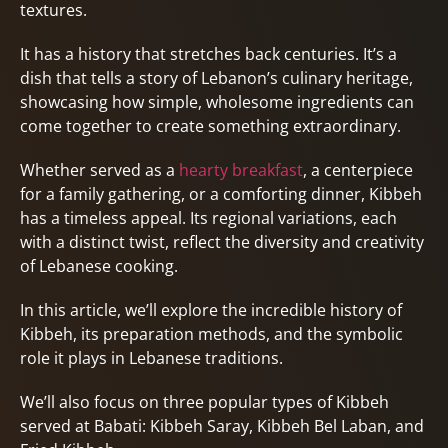
textures.
It has a history that stretches back centuries. It’s a
dish that tells a story of Lebanon’s culinary heritage,
showcasing how simple, wholesome ingredients can
come together to create something extraordinary.
Whether served as a
hearty breakfast
, a centerpiece
for a family gathering, or a comforting dinner, Kibbeh
has a timeless appeal. Its regional variations, each
with a distinct twist, reflect the diversity and creativity
of Lebanese cooking.
In this article, we’ll explore the incredible history of
Kibbeh, its preparation methods, and the symbolic
role it plays in Lebanese traditions.
We’ll also focus on three popular types of Kibbeh
served at Babati: Kibbeh Saray, Kibbeh Bel Laban, and