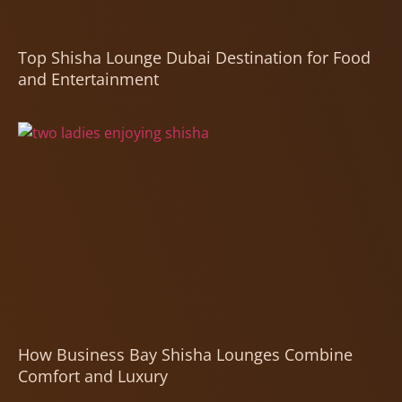
Top Shisha Lounge Dubai Destination for Food
and Entertainment
How Business Bay Shisha Lounges Combine
Comfort and Luxury