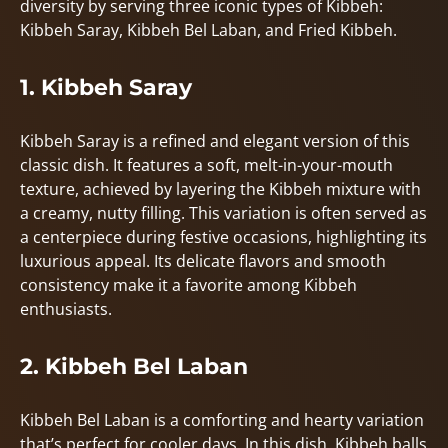
diversity by serving three iconic types of Kibbeh:
Kibbeh Saray, Kibbeh Bel Laban, and Fried Kibbeh.
1. Kibbeh Saray
Kibbeh Saray is a refined and elegant version of this
classic dish. It features a soft, melt-in-your-mouth
texture, achieved by layering the Kibbeh mixture with
a creamy, nutty filling. This variation is often served as
a centerpiece during festive occasions, highlighting its
luxurious appeal. Its delicate flavors and smooth
consistency make it a favorite among Kibbeh
enthusiasts.
2. Kibbeh Bel Laban
Kibbeh Bel Laban is a comforting and hearty variation
that’s perfect for cooler days. In this dish, Kibbeh balls