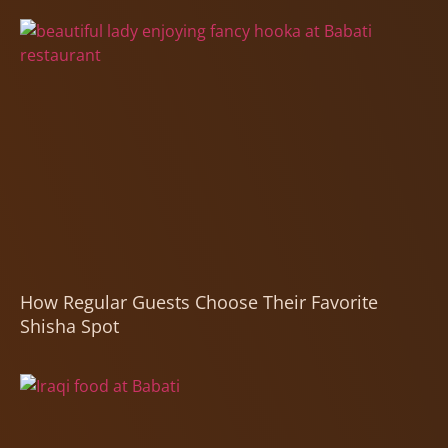
How Regular Guests Choose Their Favorite
Shisha Spot