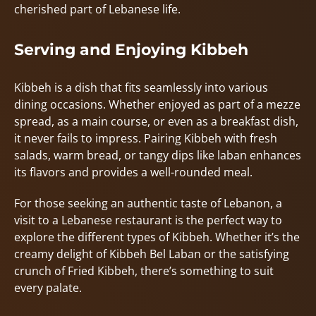
cherished part of Lebanese life.
Serving and Enjoying Kibbeh
Kibbeh is a dish that fits seamlessly into various
dining occasions. Whether enjoyed as part of a mezze
spread, as a main course, or even as a breakfast dish,
it never fails to impress. Pairing Kibbeh with fresh
salads, warm bread, or tangy dips like laban enhances
its flavors and provides a well-rounded meal.
For those seeking an authentic taste of Lebanon, a
visit to a Lebanese restaurant is the perfect way to
explore the different types of Kibbeh. Whether it’s the
creamy delight of Kibbeh Bel Laban or the satisfying
crunch of Fried Kibbeh, there’s something to suit
every palate.