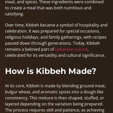
meat, and spices. These ingredients were combined
to create a meal that was both nutritious and
satisfying.
Over time, Kibbeh became a symbol of hospitality and
celebration. It was prepared for special occasions,
religious holidays, and family gatherings, with recipes
passed down through generations. Today, Kibbeh
remains a beloved part of
Lebanese cuisine
,
celebrated for its versatility and cultural significance.
How is Kibbeh Made?
At its core, Kibbeh is made by blending ground meat,
bulgur wheat, and aromatic spices into a dough-like
consistency. This mixture is then shaped, stuffed, or
layered depending on the variation being prepared.
The process requires skill and patience, as achieving