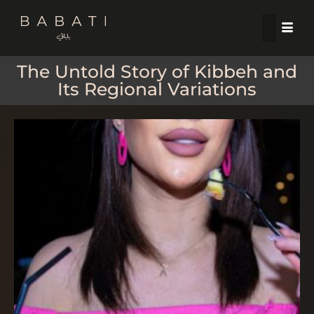
The Untold Story of Kibbeh and
Its Regional Variations