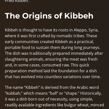
Fried Kibbeh.
The Origins of Kibbeh
Kibbeh is thought to have its roots in Aleppo, Syria,
where it was first crafted by nomadic tribes. These
early communities created Kibbeh as a practical,
portable food to sustain them during long journeys.
The dish was traditionally prepared immediately after
slaughtering animals, ensuring the meat was fresh
and, in some cases, consumed raw. This quick
preparation method laid the foundation for a dish
that has evolved into countless variations over time.
The name “Kibbeh” is derived from the Arabic word
“kubbah,” which means “ball” or “shape.” Historically,
it was a dish born out of necessity, using simple,
readily available ingredients like bulgur wheat, minced