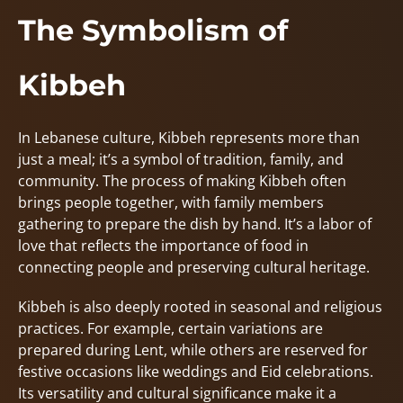
The Symbolism of
Kibbeh
In Lebanese culture, Kibbeh represents more than
just a meal; it’s a symbol of tradition, family, and
community. The process of making Kibbeh often
brings people together, with family members
gathering to prepare the dish by hand. It’s a labor of
love that reflects the importance of food in
connecting people and preserving cultural heritage.
Kibbeh is also deeply rooted in seasonal and religious
practices. For example, certain variations are
prepared during Lent, while others are reserved for
festive occasions like weddings and Eid celebrations.
Its versatility and cultural significance make it a