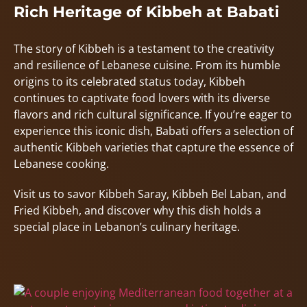
Rich Heritage of Kibbeh at Babati
The story of Kibbeh is a testament to the creativity
and resilience of Lebanese cuisine. From its humble
origins to its celebrated status today, Kibbeh
continues to captivate food lovers with its diverse
flavors and rich cultural significance. If you’re eager to
experience this iconic dish, Babati offers a selection of
authentic Kibbeh varieties that capture the essence of
Lebanese cooking.
Visit us to savor Kibbeh Saray, Kibbeh Bel Laban, and
Fried Kibbeh, and discover why this dish holds a
special place in Lebanon’s culinary heritage.