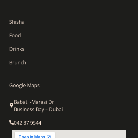
Shisha
Food
Drinks
Brunch
Google Maps
Babati -Marasi Dr
Business Bay – Dubai
042 87 9544