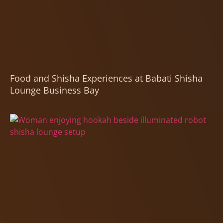
Food and Shisha Experiences at Babati Shisha
Lounge Business Bay