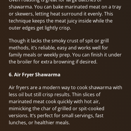
shawarma. You can bake marinated meat on a tray
or skewers, letting heat surround it evenly. This
technique keeps the meat juicy inside while the
outer edges get lightly crisp.
Though it lacks the smoky crust of spit or grill
methods, it’s reliable, easy and works well for
family meals or weekly prep. You can finish it under
the broiler for extra browning if desired.
6. Air Fryer Shawarma
Air fryers are a modern way to cook shawarma with
less oil but still crisp results. Thin slices of
marinated meat cook quickly with hot air,
mimicking the char of grilled or spit-cooked
versions. It’s perfect for small servings, fast
lunches, or healthier meals.