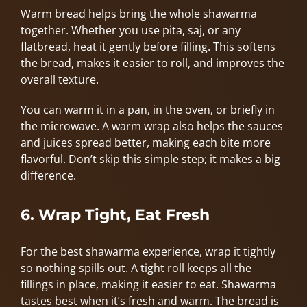
Warm bread helps bring the whole shawarma
together. Whether you use pita, saj, or any
flatbread, heat it gently before filling. This softens
the bread, makes it easier to roll, and improves the
overall texture.
You can warm it in a pan, in the oven, or briefly in
the microwave. A warm wrap also helps the sauces
and juices spread better, making each bite more
flavorful. Don’t skip this simple step; it makes a big
difference.
6. Wrap Tight, Eat Fresh
For the best shawarma experience, wrap it tightly
so nothing spills out. A tight roll keeps all the
fillings in place, making it easier to eat. Shawarma
tastes best when it’s fresh and warm. The bread is