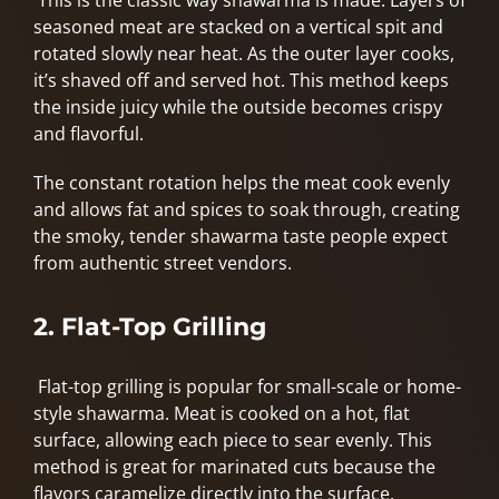
This is the classic way shawarma is made. Layers of
seasoned meat are stacked on a vertical spit and
rotated slowly near heat. As the outer layer cooks,
it’s shaved off and served hot. This method keeps
the inside juicy while the outside becomes crispy
and flavorful.
The constant rotation helps the meat cook evenly
and allows fat and spices to soak through, creating
the smoky, tender shawarma taste people expect
from authentic street vendors.
2. Flat-Top Grilling
Flat-top grilling is popular for small-scale or home-
style shawarma. Meat is cooked on a hot, flat
surface, allowing each piece to sear evenly. This
method is great for marinated cuts because the
flavors caramelize directly into the surface.