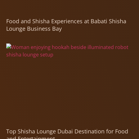
Food and Shisha Experiences at Babati Shisha
Lounge Business Bay
Top Shisha Lounge Dubai Destination for Food
and Entertainment