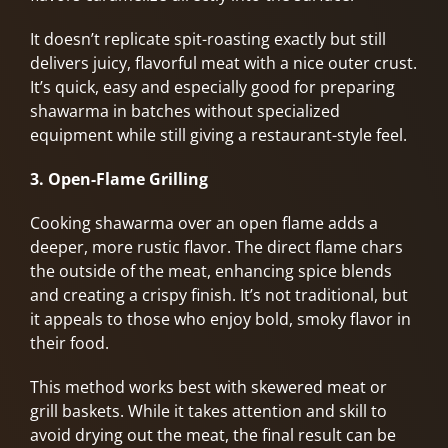
It doesn’t replicate spit-roasting exactly but still
delivers juicy, flavorful meat with a nice outer crust.
It’s quick, easy and especially good for preparing
shawarma in batches without specialized
equipment while still giving a restaurant-style feel.
3. Open-Flame Grilling
Cooking shawarma over an open flame adds a
deeper, more rustic flavor. The direct flame chars
the outside of the meat, enhancing spice blends
and creating a crispy finish. It’s not traditional, but
it appeals to those who enjoy bold, smoky flavor in
their food.
This method works best with skewered meat or
grill baskets. While it takes attention and skill to
avoid drying out the meat, the final result can be