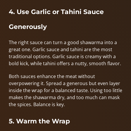
4. Use Garlic or Tahini Sauce
Generously
The right sauce can turn a good shawarma into a
great one. Garlic sauce and tahini are the most
traditional options. Garlic sauce is creamy with a
bold kick, while tahini offers a nutty, smooth flavor.
Both sauces enhance the meat without
overpowering it. Spread a generous but even layer
inside the wrap for a balanced taste. Using too little
makes the shawarma dry, and too much can mask
the spices. Balance is key.
5. Warm the Wrap