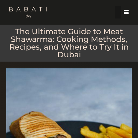
The Ultimate Guide to Meat
Shawarma: Cooking Methods,
Recipes, and Where to Try It in
Dubai