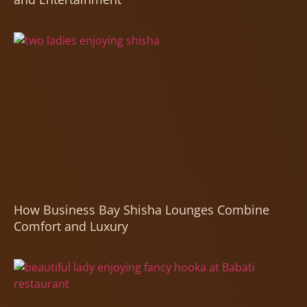
How Business Bay Shisha Lounges Combine
Comfort and Luxury