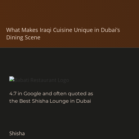
What Makes Iraqi Cuisine Unique in Dubai’s
Dining Scene
4.7 in Google and often quoted as
the Best Shisha Lounge in Dubai
Shisha