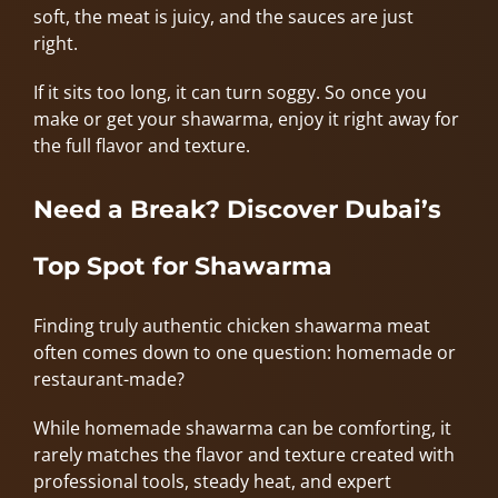
soft, the meat is juicy, and the sauces are just
right.
If it sits too long, it can turn soggy. So once you
make or get your shawarma, enjoy it right away for
the full flavor and texture.
Need a Break? Discover Dubai’s
Top Spot for Shawarma
Finding truly authentic chicken shawarma meat
often comes down to one question: homemade or
restaurant-made?
While homemade shawarma can be comforting, it
rarely matches the flavor and texture created with
professional tools, steady heat, and expert