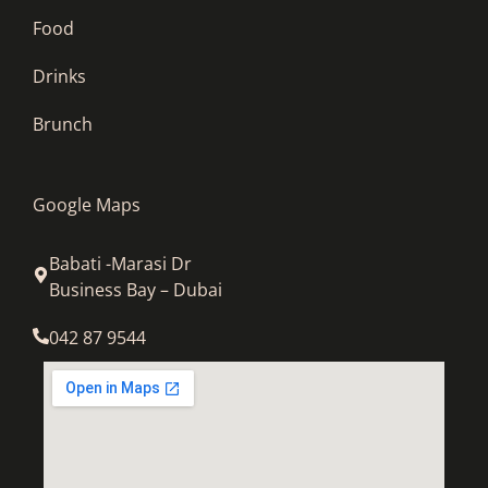
Food
Drinks
Brunch
Google Maps
Babati -Marasi Dr
Business Bay – Dubai
042 87 9544