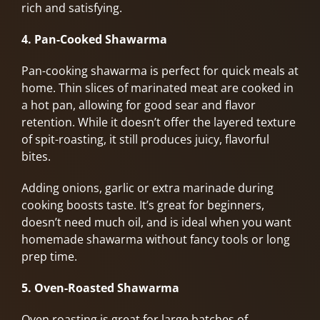
rich and satisfying.
4. Pan-Cooked Shawarma
Pan-cooking shawarma is perfect for quick meals at
home. Thin slices of marinated meat are cooked in
a hot pan, allowing for good sear and flavor
retention. While it doesn’t offer the layered texture
of spit-roasting, it still produces juicy, flavorful
bites.
Adding onions, garlic or extra marinade during
cooking boosts taste. It’s great for beginners,
doesn’t need much oil, and is ideal when you want
homemade shawarma without fancy tools or long
prep time.
5. Oven-Roasted Shawarma
Oven roasting is great for large batches of