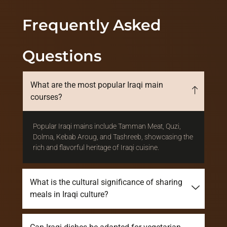
Frequently Asked
Questions
What are the most popular Iraqi main
courses?
Popular Iraqi mains include Tamman Meat, Quzi,
Dolma, Kebab Aroug, and Tashreeb, showcasing the
rich and flavorful heritage of Iraqi cuisine.
What is the cultural significance of sharing
meals in Iraqi culture?