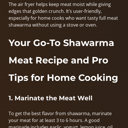
The air fryer helps keep meat moist while giving
edges that golden crunch. It’s user-friendly,
especially for home cooks who want tasty full meat
shawarma without using a stove or oven.
Your Go-To Shawarma
Meat Recipe and Pro
Tips for Home Cooking
1. Marinate the Meat Well
To get the best flavor from shawarma, marinate
your meat for at least 3 to 6 hours. A good
marinade includes garlic, yogurt, lemon juice, oil,