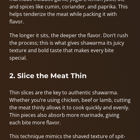
and spices like cumin, coriander, and paprika. This
helps tenderize the meat while packing it with
flavor.
The longer it sits, the deeper the flavor. Don’t rush
the process; this is what gives shawarma its juicy
texture and bold taste that makes every bite
special.
2. Slice the Meat Thin
Thin slices are the key to authentic shawarma.
Whether you’re using chicken, beef or lamb, cutting
the meat thinly allows it to cook quickly and evenly.
Thin pieces also absorb more marinade, giving
each bite more flavor.
This technique mimics the shaved texture of spit-