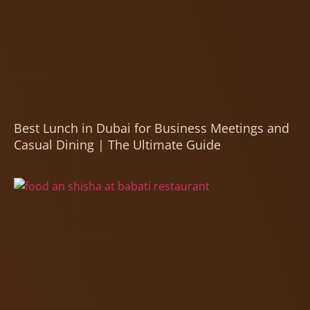
Best Lunch in Dubai for Business Meetings and
Casual Dining | The Ultimate Guide