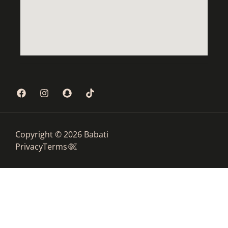
Copyright © 2026 Babati
Privacy
Terms