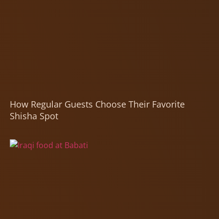
How Regular Guests Choose Their Favorite
Shisha Spot