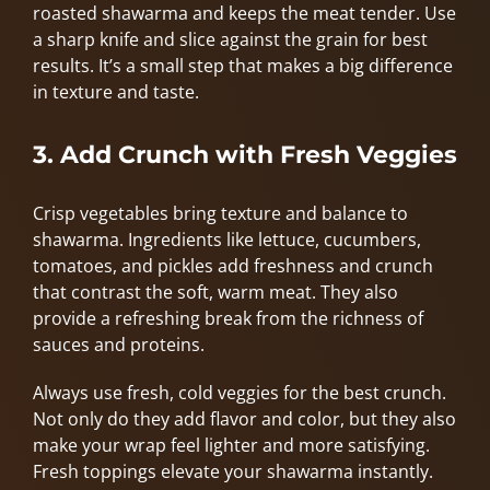
roasted shawarma and keeps the meat tender. Use
a sharp knife and slice against the grain for best
results. It’s a small step that makes a big difference
in texture and taste.
3. Add Crunch with Fresh Veggies
Crisp vegetables bring texture and balance to
shawarma. Ingredients like lettuce, cucumbers,
tomatoes, and pickles add freshness and crunch
that contrast the soft, warm meat. They also
provide a refreshing break from the richness of
sauces and proteins.
Always use fresh, cold veggies for the best crunch.
Not only do they add flavor and color, but they also
make your wrap feel lighter and more satisfying.
Fresh toppings elevate your shawarma instantly.