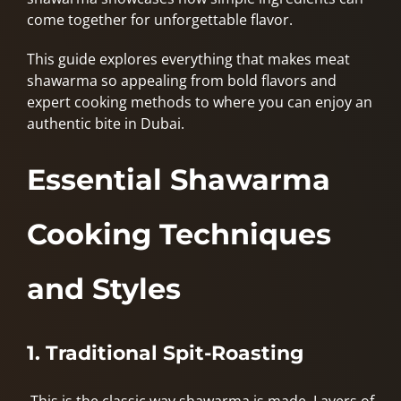
come together for unforgettable flavor.
This guide explores everything that makes meat
shawarma so appealing from bold flavors and
expert cooking methods to where you can enjoy an
authentic bite in Dubai.
Essential Shawarma
Cooking Techniques
and Styles
1. Traditional Spit-Roasting