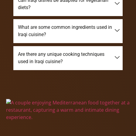
Can Iraqi dishes be adapted for vegetarian
diets?
What are some common ingredients used in
Iraqi cuisine?
Are there any unique cooking techniques
used in Iraqi cuisine?