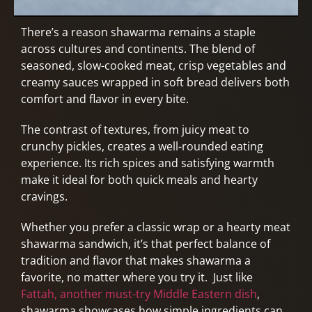
There’s a reason shawarma remains a staple
across cultures and continents. The blend of
seasoned, slow-cooked meat, crisp vegetables and
creamy sauces wrapped in soft bread delivers both
comfort and flavor in every bite.
The contrast of textures, from juicy meat to
crunchy pickles, creates a well-rounded eating
experience. Its rich spices and satisfying warmth
make it ideal for both quick meals and hearty
cravings.
Whether you prefer a classic wrap or a hearty meat
shawarma sandwich, it’s that perfect balance of
tradition and flavor that makes shawarma a
favorite, no matter where you try it. Just like
Fattah, another must-try Middle Eastern dish
,
shawarma showcases how simple ingredients can