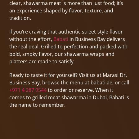
clear, shawarma meat is more than just food; it’s
an experience shaped by flavor, texture, and
tradition.
If you’re craving that authentic street-style flavor
without the effort,
Babati
in Business Bay delivers
the real deal. Grilled to perfection and packed with
bold, smoky flavor, our shawarma wraps and
platters are made to satisfy.
Ready to taste it for yourself? Visit us at Marasi Dr,
Business Bay, browse the menu at babati.ae, or call
+971 4 287 9544
to order or reserve. When it
comes to grilled meat shawarma in Dubai, Babati is
the name to remember.