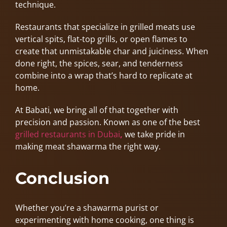
technique.
Restaurants that specialize in grilled meats use
vertical spits, flat-top grills, or open flames to
create that unmistakable char and juiciness. When
done right, the spices, sear, and tenderness
combine into a wrap that’s hard to replicate at
home.
At Babati, we bring all of that together with
precision and passion. Known as one of the best
grilled restaurants in Dubai
,
we take pride in
making meat shawarma the right way.
Conclusion
Whether you’re a shawarma purist or
experimenting with home cooking, one thing is