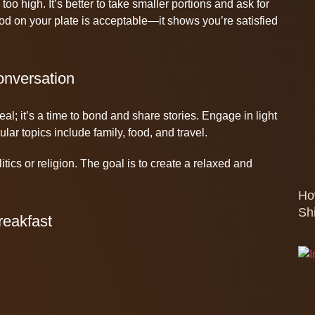
 too high. It’s better to take smaller portions and ask for
ood on your plate is acceptable—it shows you’re satisfied
onversation
eal; it’s a time to bond and share stories. Engage in light
ar topics include family, food, and travel.
itics or religion. The goal is to create a relaxed and
Ho
Sh
reakfast