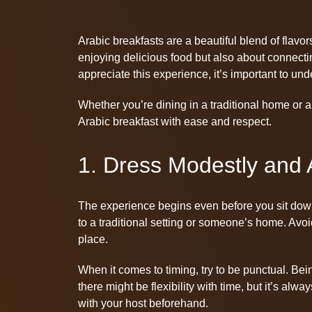
Arabic breakfasts are a beautiful blend of flavors
enjoying delicious food but also about connectin
appreciate this experience, it’s important to und
Whether you’re dining in a traditional home or a
Arabic breakfast with ease and respect.
1. Dress Modestly and A
The experience begins even before you sit down a
to a traditional setting or someone’s home. Avoid
place.
When it comes to timing, try to be punctual. Bei
there might be flexibility with time, but it’s alw
with your host beforehand.