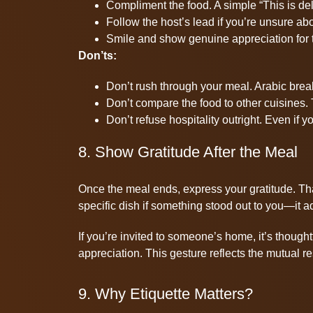
Compliment the food. A simple “This is del
Follow the host’s lead if you’re unsure a
Smile and show genuine appreciation for th
Don’ts:
Don’t rush through your meal. Arabic brea
Don’t compare the food to other cuisines.
Don’t refuse hospitality outright. Even if y
8. Show Gratitude After the Meal
Once the meal ends, express your gratitude. Tha
specific dish if something stood out to you—it a
If you’re invited to someone’s home, it’s thoughtfu
appreciation. This gesture reflects the mutual re
9. Why Etiquette Matters?