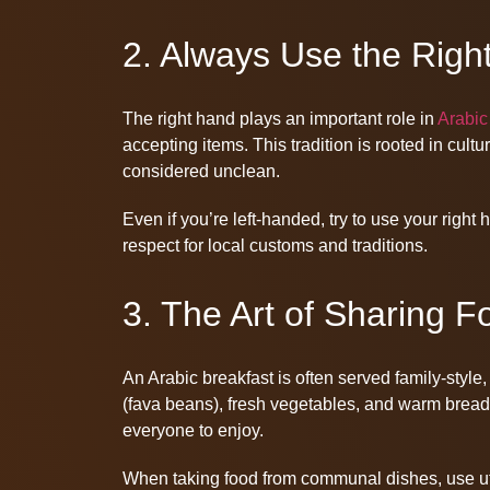
2. Always Use the Righ
The right hand plays an important role in
Arabic
accepting items. This tradition is rooted in cultu
considered unclean.
Even if you’re left-handed, try to use your righ
respect for local customs and traditions.
3. The Art of Sharing F
An Arabic breakfast is often served family-style
(fava beans), fresh vegetables, and warm bread. 
everyone to enjoy.
When taking food from communal dishes, use ute