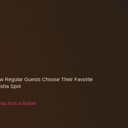
w Regular Guests Choose Their Favorite
isha Spot