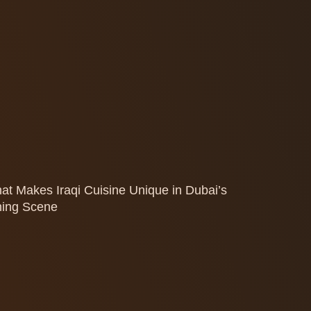
at Makes Iraqi Cuisine Unique in Dubai’s
ning Scene