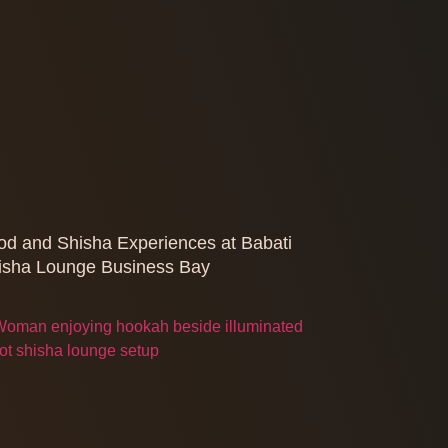
od and Shisha Experiences at Babati
isha Lounge Business Bay