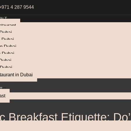
+971 4 287 9544
ANT
taurant
 Dubai
n Dubai
in Dubai
n Dubai
 Dubai
 Dubai
taurant in Dubai
T
ast
c Breakfast Etiquette: Do
Don’ts at the Table