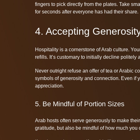
fingers to pick directly from the plates. Take sm
for seconds after everyone has had their share.
4. Accepting Generosit
Hospitality is a cornerstone of Arab culture. Your
refills. It’s customary to initially decline polite
Never outright refuse an offer of tea or Arabic
symbols of generosity and connection. Even if 
appreciation.
5. Be Mindful of Portion Sizes
Arab hosts often serve generously to make their
gratitude, but also be mindful of how much you 