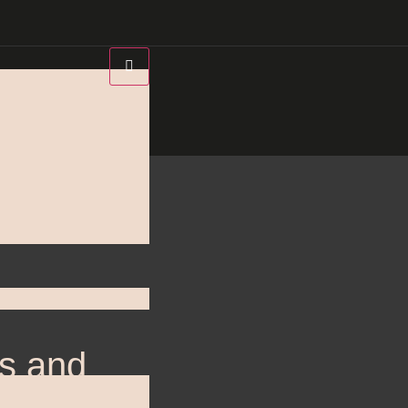
’s and