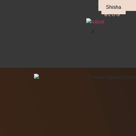
Shisha
BLOG
X