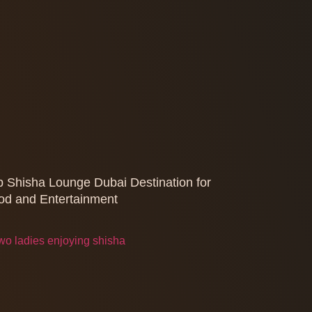
p Shisha Lounge Dubai Destination for
od and Entertainment