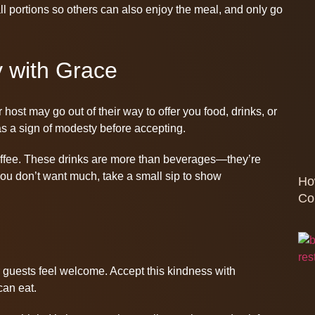
all portions so others can also enjoy the meal, and only go
y with Grace
 host may go out of their way to offer you food, drinks, or
ly as a sign of modesty before accepting.
 coffee. These drinks are more than beverages—they’re
you don’t want much, take a small sip to show
Ho
Co
 guests feel welcome. Accept this kindness with
can eat.