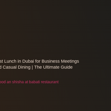
st Lunch in Dubai for Business Meetings
d Casual Dining | The Ultimate Guide