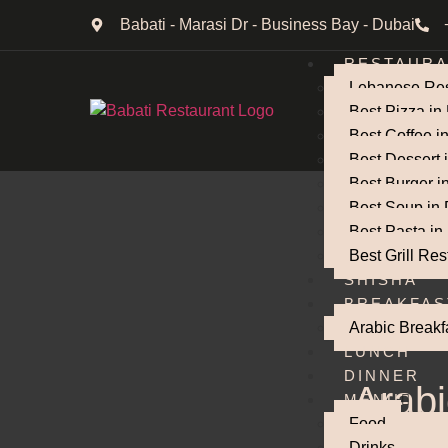
Babati - Marasi Dr - Business Bay - Dubai
RESTAUR
Lebanese Res
Best Pizza in
Best Coffee i
Best Dessert 
Best Burger i
Best Soup in
Best Pasta in
Best Grill Res
SHISHA
BREAKFAS
Arabic Breakf
LUNCH
DINNER
Arabi
MENU
Food
Drinks