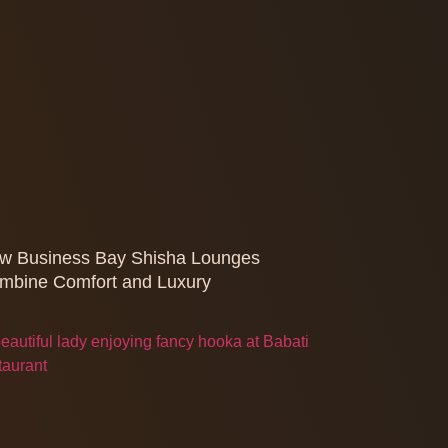
w Business Bay Shisha Lounges
mbine Comfort and Luxury