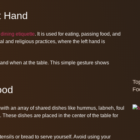
t Hand
 dining etiquette
. It is used for eating, passing food, and
ral and religious practices, where the left hand is
t hand when at the table. This simple gesture shows
To
ood
Fo
, with an array of shared dishes like hummus, labneh, foul
These dishes are placed in the center of the table for
nsils or bread to serve yourself. Avoid using your