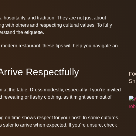
, hospitality, and tradition. They are not just about
g with others and respecting cultural values. To fully
erstand the etiquette.
 modern restaurant, these tips will help you navigate an
rrive Respectfully
Fo
Sh
t the table. Dress modestly, especially if you’re invited
 revealing or flashy clothing, as it might seem out of
ng on time shows respect for your host. In some cultures,
ays safer to arrive when expected. If you’re unsure, check