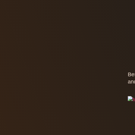
Be
an