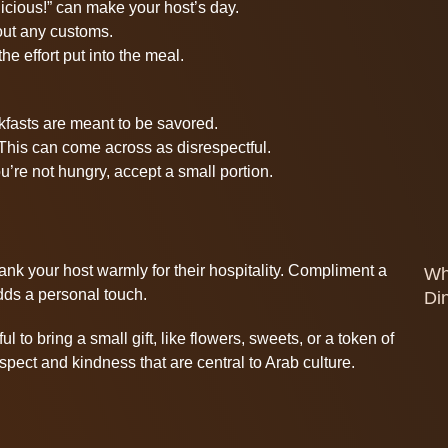
icious!” can make your host’s day.
bout any customs.
e effort put into the meal.
kfasts are meant to be savored.
 This can come across as disrespectful.
ou’re not hungry, accept a small portion.
nk your host warmly for their hospitality. Compliment a
Wh
dds a personal touch.
Di
l to bring a small gift, like flowers, sweets, or a token of
spect and kindness that are central to Arab culture.