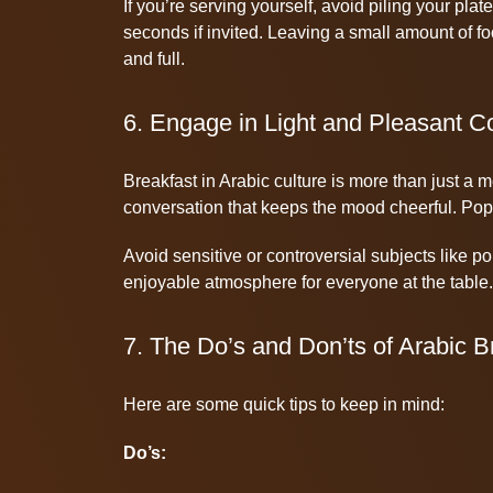
If you’re serving yourself, avoid piling your plate
seconds if invited. Leaving a small amount of f
and full.
6. Engage in Light and Pleasant C
Breakfast in Arabic culture is more than just a m
conversation that keeps the mood cheerful. Popul
Avoid sensitive or controversial subjects like pol
enjoyable atmosphere for everyone at the table.
7. The Do’s and Don’ts of Arabic B
Here are some quick tips to keep in mind:
Do’s: